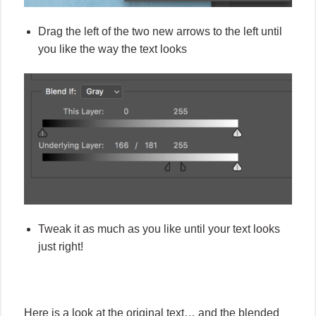
Drag the left of the two new arrows to the left until
you like the way the text looks
Tweak it as much as you like until your text looks
just right!
Here is a look at the original text… and the blended