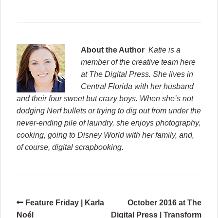
About the Author
Katie is a
member of the creative team here
at The Digital Press. She lives in
Central Florida with her husband
and their four sweet but crazy boys. When she’s not
dodging Nerf bullets or trying to dig out from under the
never-ending pile of laundry, she enjoys photography,
cooking, going to Disney World with her family, and,
of course, digital scrapbooking.
Feature Friday | Karla
October 2016 at The
Noél
Digital Press | Transform