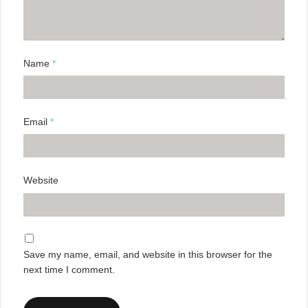
Name
*
Email
*
Website
Save my name, email, and website in this browser for the
next time I comment.