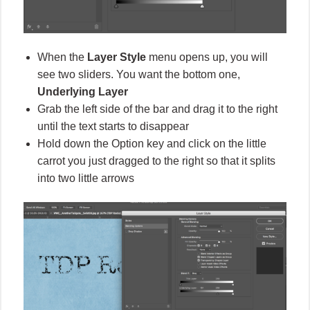
When the
Layer Style
menu opens up, you will
see two sliders. You want the bottom one,
Underlying Layer
Grab the left side of the bar and drag it to the right
until the text starts to disappear
Hold down the Option key and click on the little
carrot you just dragged to the right so that it splits
into two little arrows