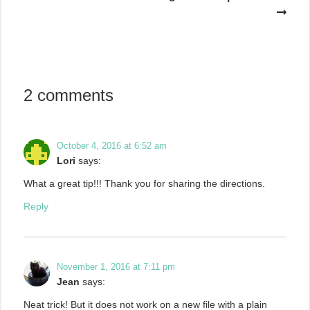
2 comments
October 4, 2016 at 6:52 am
Lori
says:
What a great tip!!! Thank you for sharing the directions.
Reply
November 1, 2016 at 7:11 pm
Jean
says:
Neat trick! But it does not work on a new file with a plain