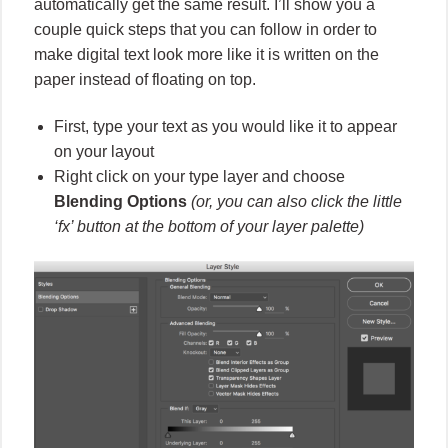
automatically get the same result. I’ll show you a
couple quick steps that you can follow in order to
make digital text look more like it is written on the
paper instead of floating on top.
First, type your text as you would like it to appear
on your layout
Right click on your type layer and choose
Blending Options
(or, you can also click the little
‘fx’ button at the bottom of your layer palette)