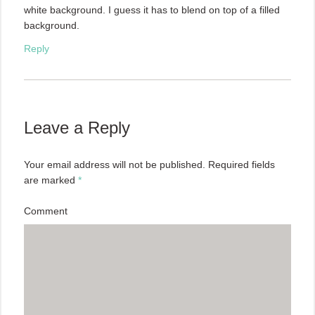
white background. I guess it has to blend on top of a filled
background.
Reply
Leave a Reply
Your email address will not be published.
Required fields
are marked
*
Comment