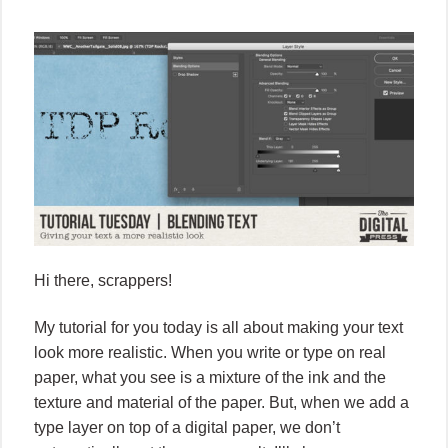
Hi there, scrappers!
My tutorial for you today is all about making your text
look more realistic. When you write or type on real
paper, what you see is a mixture of the ink and the
texture and material of the paper. But, when we add a
type layer on top of a digital paper, we don’t