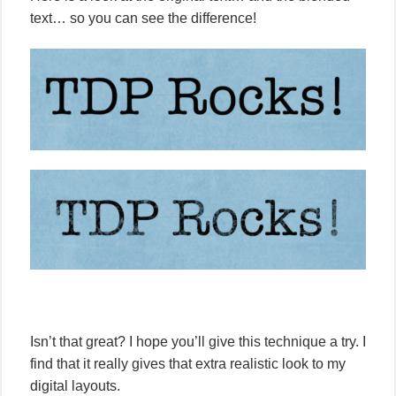
text… so you can see the difference!
Isn’t that great? I hope you’ll give this technique a try. I
find that it really gives that extra realistic look to my
digital layouts.