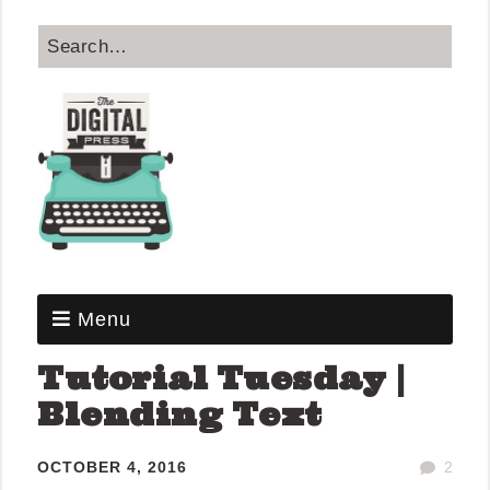
Menu
Tutorial Tuesday |
Blending Text
OCTOBER 4, 2016
2