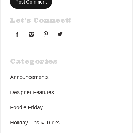
Let’s Connect!




Categories
Announcements
Designer Features
Foodie Friday
Holiday Tips & Tricks