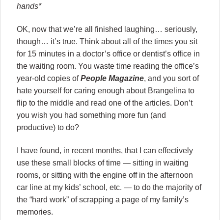
hands*
OK, now that we’re all finished laughing… seriously,
though… it’s true. Think about all of the times you sit
for 15 minutes in a doctor’s office or dentist’s office in
the waiting room. You waste time reading the office’s
year-old copies of
People Magazine
, and you sort of
hate yourself for caring enough about Brangelina to
flip to the middle and read one of the articles. Don’t
you wish you had something more fun (and
productive) to do?
I have found, in recent months, that I can effectively
use these small blocks of time — sitting in waiting
rooms, or sitting with the engine off in the afternoon
car line at my kids’ school, etc. — to do the majority of
the “hard work” of scrapping a page of my family’s
memories.