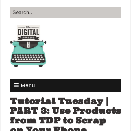
Menu
Tutorial Tuesday |
PART 3: Use Products
from TDP to Scrap
on Your Phone