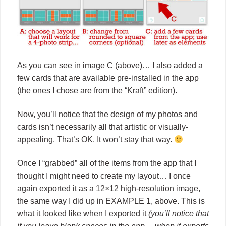
As you can see in image C (above)… I also added a
few cards that are available pre-installed in the app
(the ones I chose are from the “Kraft” edition).
Now, you’ll notice that the design of my photos and
cards isn’t necessarily all that artistic or visually-
appealing. That’s OK. It won’t stay that way.
Once I “grabbed” all of the items from the app that I
thought I might need to create my layout… I once
again exported it as a 12×12 high-resolution image,
the same way I did up in EXAMPLE 1, above. This is
what it looked like when I exported it
(you’ll notice that