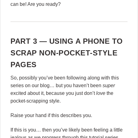
can be! Are you ready?
PART 3 — USING A PHONE TO
SCRAP NON-POCKET-STYLE
PAGES
So, possibly you’ve been following along with this
series on our blog… but you haven’t been
super
excited about it, because you just don’t
love
the
pocket-scrapping style.
Raise your hand if this describes you.
If this is you… then you’ve likely been feeling a little
jealous as we progress through this tutorial series,