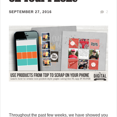
SEPTEMBER 27, 2016
2
Throughout the past few weeks, we have showed you