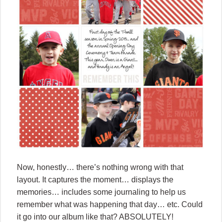
Now, honestly… there’s nothing wrong with that
layout. It captures the moment… displays the
memories… includes some journaling to help us
remember what was happening that day… etc. Could
it go into our album like that? ABSOLUTELY!