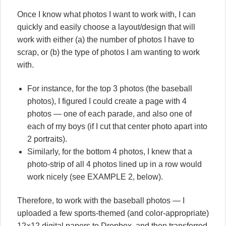
Once I know what photos I want to work with, I can
quickly and easily choose a layout/design that will
work with either (a) the number of photos I have to
scrap, or (b) the type of photos I am wanting to work
with.
For instance, for the top 3 photos (the baseball
photos), I figured I could create a page with 4
photos — one of each parade, and also one of
each of my boys (if I cut that center photo apart into
2 portraits).
Similarly, for the bottom 4 photos, I knew that a
photo-strip of all 4 photos lined up in a row would
work nicely (see EXAMPLE 2, below).
Therefore, to work with the baseball photos — I
uploaded a few sports-themed (and color-appropriate)
12×12 digital papers to Dropbox, and then transferred