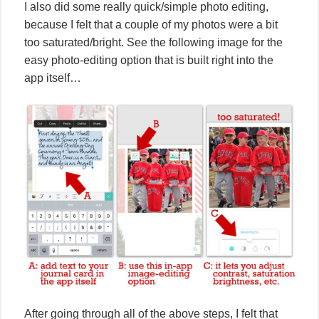
I also did some really quick/simple photo editing,
because I felt that a couple of my photos were a bit
too saturated/bright. See the following image for the
easy photo-editing option that is built right into the
app itself…
After going through all of the above steps, I felt that