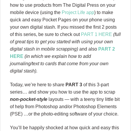
how to use products from The Digital Press on your
mobile device (using the
Project Life app
) to make
quick and easy Pocket Pages on your phone using
your own digital stash. If you missed the first 2 posts
of this series, be sure to check out
PART 1 HERE
(full
of great tips to get you started with using your own
digital stash in mobile scrapping)
and also
PART 2
HERE
(in which we explain how to add
journaling/text to cards that come from your own
digital stash).
Today, we’re here to share
PART 3
of this 3-part
series… and show you how to use the app to scrap
non-pocket-style
layouts — with a teeny tiny little bit
of help from Photoshop and/or Photoshop Elements
(PSE) …or the photo-editing software of your choice.
You’ll be happily shocked at how quick and easy this