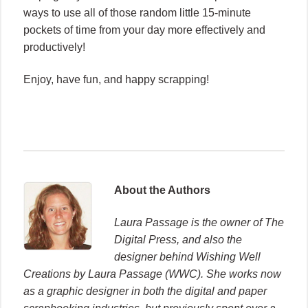
ways to use all of those random little 15-minute
pockets of time from your day more effectively and
productively!
Enjoy, have fun, and happy scrapping!
About the Authors
Laura Passage is the owner of The
Digital Press, and also the
designer behind Wishing Well
Creations by Laura Passage (WWC). She works now
as a graphic designer in both the digital and paper