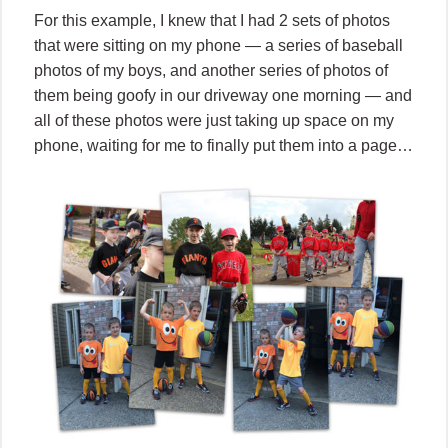
For this example, I knew that I had 2 sets of photos
that were sitting on my phone — a series of baseball
photos of my boys, and another series of photos of
them being goofy in our driveway one morning — and
all of these photos were just taking up space on my
phone, waiting for me to finally put them into a page…