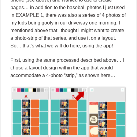
pages… in addition to the baseball photos I just used
in EXAMPLE 1, there was also a series of 4 photos of
my kids being goofy in our driveway one morning. I
mentioned above that I thought I might want to create
a photo-strip of that series, and use it on a layout.
So… that’s what we will do here, using the app!
First, using the same processed described above… I
chose a layout design within the app that would
accommodate a 4-photo “strip,” as shown here…