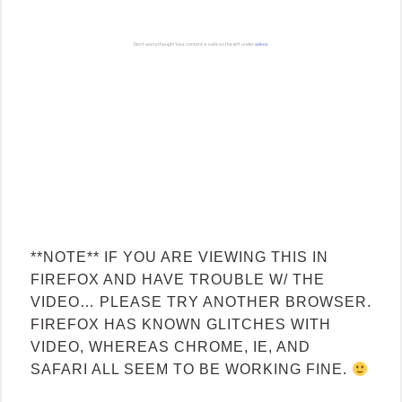
**NOTE** IF YOU ARE VIEWING THIS IN
FIREFOX AND HAVE TROUBLE W/ THE
VIDEO… PLEASE TRY ANOTHER BROWSER.
FIREFOX HAS KNOWN GLITCHES WITH
VIDEO, WHEREAS CHROME, IE, AND
SAFARI ALL SEEM TO BE WORKING FINE.