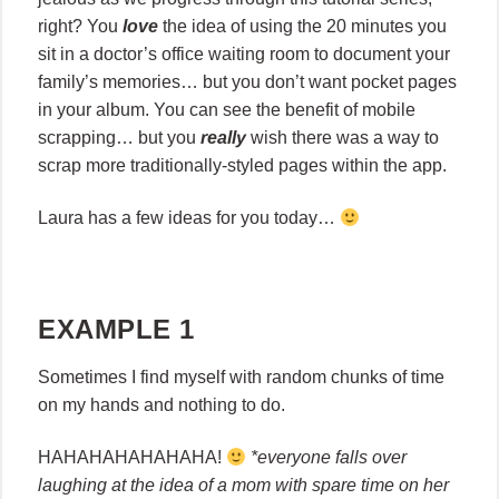
right? You
love
the idea of using the 20 minutes you
sit in a doctor’s office waiting room to document your
family’s memories… but you don’t want pocket pages
in your album. You can see the benefit of mobile
scrapping… but you
really
wish there was a way to
scrap more traditionally-styled pages within the app.
Laura has a few ideas for you today…
EXAMPLE 1
Sometimes I find myself with random chunks of time
on my hands and nothing to do.
HAHAHAHAHAHAHA!
*everyone falls over
laughing at the idea of a mom with spare time on her