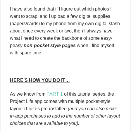
I have also found that if I figure out which photos I
want to scrap, and I upload a few digital supplies
(papers/cards) to my phone from my own digital stash
about once every week or two, then I always have
what I need to create the backbone of some easy-
peasy
non-pocket style pages
when I find myself
with spare time.
HERE’S HOW YOU DO IT…
As we know from
PART 1
of this tutorial series, the
Project Life app comes with multiple pocket-style
layout choices pre-installed
(and you can also make
in-app purchases to add to the number of other layout
choices that are available to you).