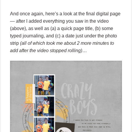
And once again, here’s a look at the final digital page
— after I added everything you saw in the video
(above), as well as (a) a quick page title, (b) some
typed journaling, and (c) a date just under the photo
strip
(all of which took me about 2 more minutes to
add after the video stopped rolling)
…