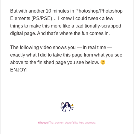
But with another 10 minutes in Photoshop/Photoshop
Elements (PS/PSE)… I knew I could tweak a few
things to make this more like a traditionally-scrapped
digital page. And that’s where the fun comes in.
The following video shows you — in real time —
exactly what I did to take this page from what you see
above to the finished page you see below.
ENJOY!