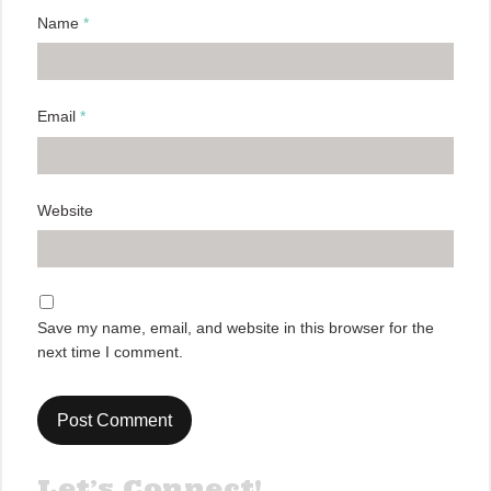
Name
*
Email
*
Website
Save my name, email, and website in this browser for the
next time I comment.
Let’s Connect!