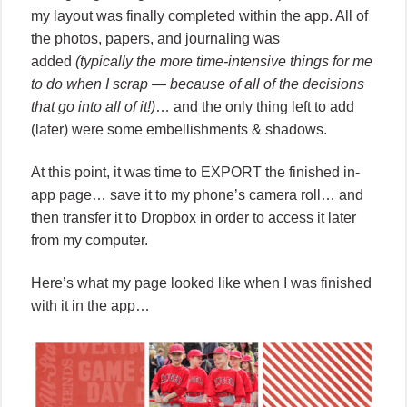
my layout was finally completed within the app. All of
the photos, papers, and journaling was
added
(typically the more time-intensive things for me
to do when I scrap — because of all of the decisions
that go into all of it!)
… and the only thing left to add
(later) were some embellishments & shadows.
At this point, it was time to EXPORT the finished in-
app page… save it to my phone’s camera roll… and
then transfer it to Dropbox in order to access it later
from my computer.
Here’s what my page looked like when I was finished
with it in the app…