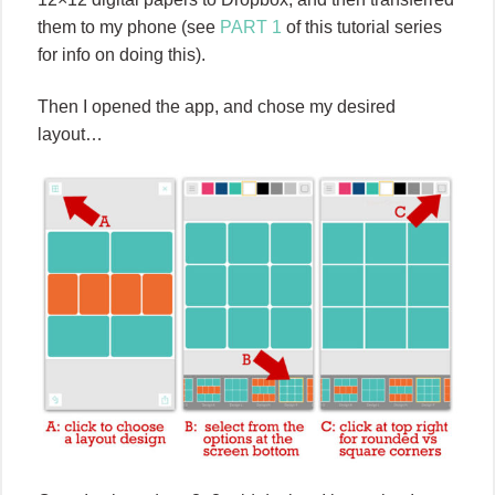
them to my phone (see
PART 1
of this tutorial series
for info on doing this).
Then I opened the app, and chose my desired
layout…