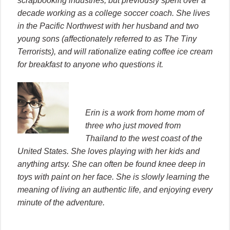
scrapbooking industries, but previously spent over a
decade working as a college soccer coach. She lives
in the Pacific Northwest with her husband and two
young sons (affectionately referred to as The Tiny
Terrorists), and will rationalize eating coffee ice cream
for breakfast to anyone who questions it.
Erin is a work from home mom of
three who just moved from
Thailand to the west coast of the
United States. She loves playing with her kids and
anything artsy. She can often be found knee deep in
toys with paint on her face. She is slowly learning the
meaning of living an authentic life, and enjoying every
minute of the adventure.