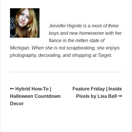
Jennifer Hignite is a mom of three
boys and new homeowner with her
fiance in the mitten state of
Michigan. When she is not scrapbooking, she enjoys
photography, decorating, and shopping at Target.
Hybrid How-To |
Feature Friday | Inside
Halloween Countdown
Pixels by Lisa Bell
Decor