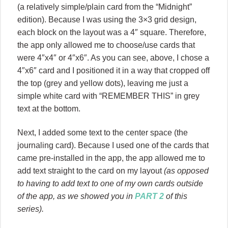
(a relatively simple/plain card from the “Midnight”
edition). Because I was using the 3×3 grid design,
each block on the layout was a 4″ square. Therefore,
the app only allowed me to choose/use cards that
were 4″x4″ or 4″x6″. As you can see, above, I chose a
4″x6″ card and I positioned it in a way that cropped off
the top (grey and yellow dots), leaving me just a
simple white card with “REMEMBER THIS” in grey
text at the bottom.
Next, I added some text to the center space (the
journaling card). Because I used one of the cards that
came pre-installed in the app, the app allowed me to
add text straight to the card on my layout
(as opposed
to having to add text to one of my own cards outside
of the app, as we showed you in
PART 2
of this
series).