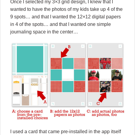
Once I selected my 3×3 grid design, I knew that I
wanted to have the photos of my kids take up 4 of the
9 spots… and that I wanted the 12×12 digital papers
in 4 of the spots… and that I wanted one simple
journaling space in the center…
I used a card that came pre-installed in the app itself