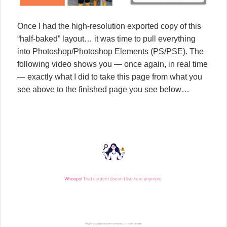
Once I had the high-resolution exported copy of this
“half-baked” layout… it was time to pull everything
into Photoshop/Photoshop Elements (PS/PSE). The
following video shows you — once again, in real time
— exactly what I did to take this page from what you
see above to the finished page you see below…