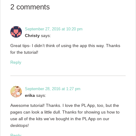
2 comments
September 27, 2016 at 10:20 pm
Christy
says:
Great tips- I didn’t think of using the app this way. Thanks
for the tutorial!
Reply
September 28, 2016 at 1:27 pm
erika
says:
Awesome tutorial! Thanks. I love the PL App, too, but the
pages can look a little dull. Thanks for showing us how to
use all of the kits we’ve bought in the PL App on our
desktops!
Reply