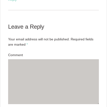
Leave a Reply
Your email address will not be published.
Required fields
are marked
*
Comment