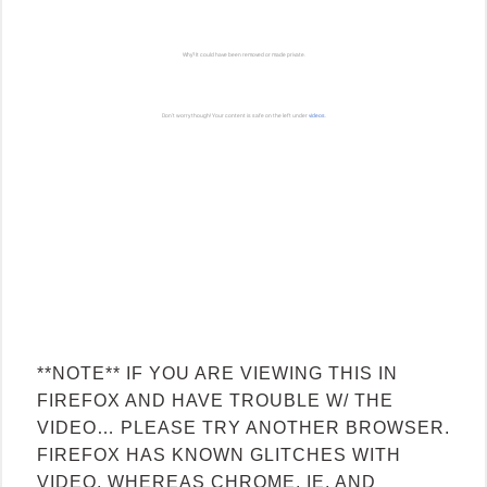
**NOTE** IF YOU ARE VIEWING THIS IN
FIREFOX AND HAVE TROUBLE W/ THE
VIDEO… PLEASE TRY ANOTHER BROWSER.
FIREFOX HAS KNOWN GLITCHES WITH
VIDEO, WHEREAS CHROME, IE, AND