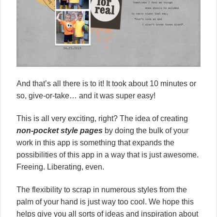
And that’s all there is to it! It took about 10 minutes or
so, give-or-take… and it was super easy!
This is all very exciting, right? The idea of creating
non-pocket style pages
by doing the bulk of your
work in this app is something that expands the
possibilities of this app in a way that is just awesome.
Freeing. Liberating, even.
The flexibility to scrap in numerous styles from the
palm of your hand is just way too cool. We hope this
helps give you all sorts of ideas and inspiration about