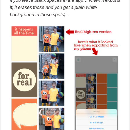
if you leave blank spaces in the app… when it exports
it, it erases those and you get a plain white
background in those spots)
…