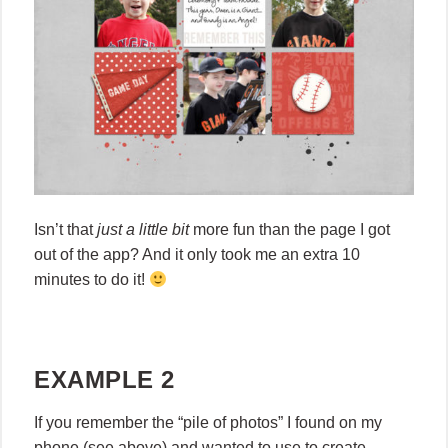
Isn’t that
just a little bit
more fun than the page I got
out of the app? And it only took me an extra 10
minutes to do it!
EXAMPLE 2
If you remember the “pile of photos” I found on my
phone (see above) and wanted to use to create