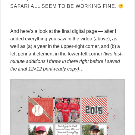
SAFARI ALL SEEM TO BE WORKING FINE.
And here’s a look at the final digital page — after I
added everything you saw in the video (above), as
well as (a) a year in the upper-right corner, and (b) a
felt pennant element in the lower-left corner
(two last-
minute additions I threw in there right before I saved
the final 12×12 print-ready copy)
…