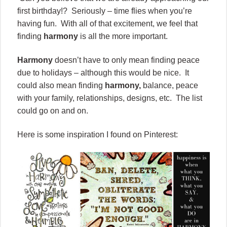
first birthday!? Seriously – time flies when you’re
having fun. With all of that excitement, we feel that
finding
harmony
is all the more important.
Harmony
doesn’t have to only mean finding peace
due to holidays – although this would be nice. It
could also mean finding
harmony,
balance, peace
with your family, relationships, designs, etc. The list
could go on and on.
Here is some inspiration I found on Pinterest: