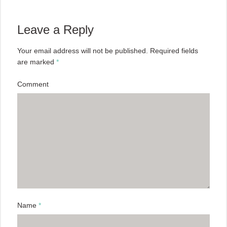
Leave a Reply
Your email address will not be published.
Required fields
are marked
*
Comment
Name
*