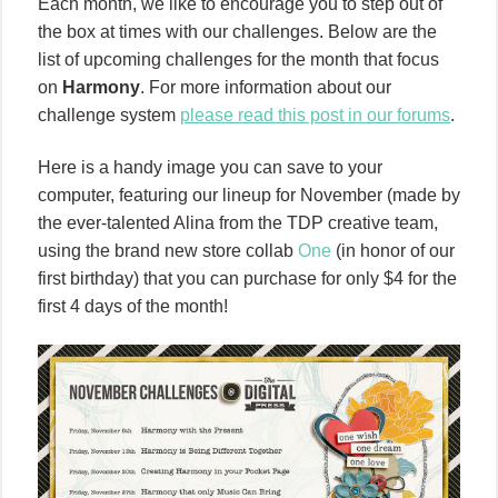
Each month, we like to encourage you to step out of
the box at times with our challenges. Below are the
list of upcoming challenges for the month that focus
on
Harmony
. For more information about our
challenge system
please read this post in our forums
.
Here is a handy image you can save to your
computer, featuring our lineup for November (made by
the ever-talented Alina from the TDP creative team,
using the brand new store collab
One
(in honor of our
first birthday) that you can purchase for only $4 for the
first 4 days of the month!