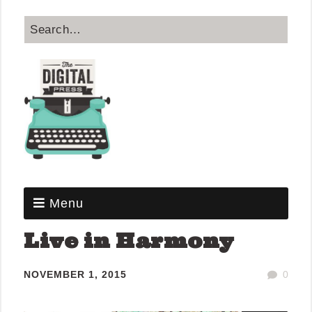
Menu
Live in Harmony
NOVEMBER 1, 2015
0