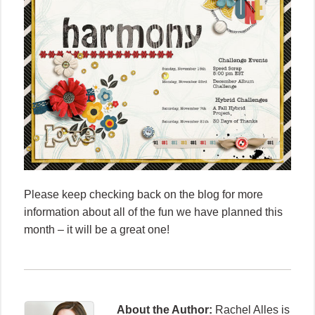
Please keep checking back on the blog for more
information about all of the fun we have planned this
month – it will be a great one!
About the Author:
Rachel Alles is