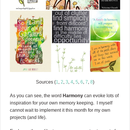
Sources (
1
,
2
,
3
,
4
,
5
,
6
,
7
,
8
)
As you can see, the word
Harmony
can evoke lots of
inspiration for your own memory keeping. I myself
cannot wait to implement it this month for my own
projects (and life).