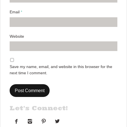
Email
*
Website
Save my name, email, and website in this browser for the
next time I comment.
Let’s Connect!



