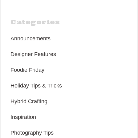
Categories
Announcements
Designer Features
Foodie Friday
Holiday Tips & Tricks
Hybrid Crafting
Inspiration
Photography Tips