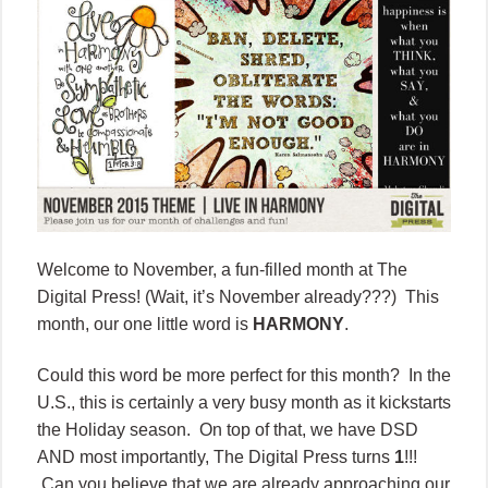
Welcome to November, a fun-filled month at The
Digital Press! (Wait, it’s November already???) This
month, our one little word is
HARMONY
.
Could this word be more perfect for this month? In the
U.S., this is certainly a very busy month as it kickstarts
the Holiday season. On top of that, we have DSD
AND most importantly, The Digital Press turns
1
!!!
Can you believe that we are already approaching our