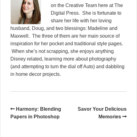
on the Creative Team here at The
Digital Press. She is fortunate to
share her life with her loving
husband, Doug, and two blessings: Madeline and
Maxwell. The three of them are her main source of
inspiration for her pocket and traditional style pages.
When she’s not scrapping, she enjoys anything
Disney related, learning more about photography
(and attempting to turn the dial off Auto) and dabbling
in home decor projects.
Harmony: Blending
Savor Your Delicious
Papers in Photoshop
Memories