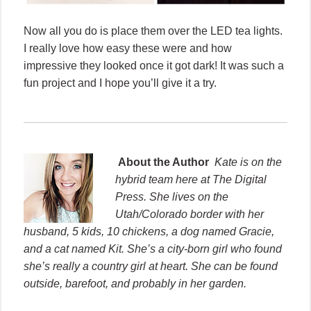
Now all you do is place them over the LED tea lights.
I really love how easy these were and how
impressive they looked once it got dark! It was such a
fun project and I hope you’ll give it a try.
About the Author
Kate is on the
hybrid team here at The Digital
Press. She lives on the
Utah/Colorado border with her
husband, 5 kids, 10 chickens, a dog named Gracie,
and a cat named Kit. She’s a city-born girl who found
she’s really a country girl at heart. She can be found
outside, barefoot, and probably in her garden.