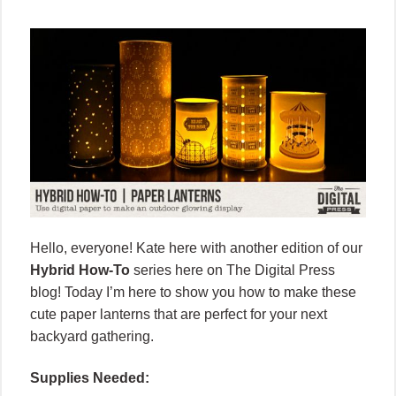
Hello, everyone! Kate here with
another edition of our
Hybrid How-To
series here on The Digital Press
blog! Today I’m here to show you how to make these
cute paper lanterns that are perfect for your next
backyard gathering.
Supplies Needed: