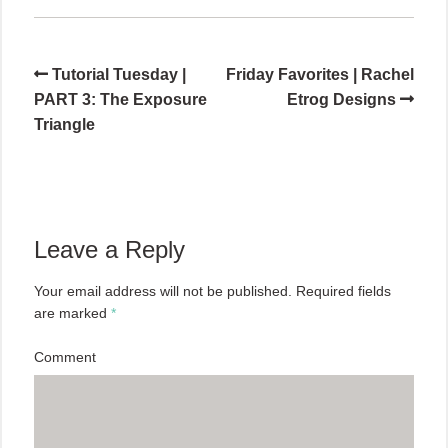
Tutorial Tuesday |
Friday Favorites | Rachel
PART 3: The Exposure
Etrog Designs
Triangle
Leave a Reply
Your email address will not be published.
Required fields
are marked
*
Comment