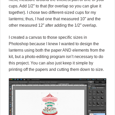
cups. Add 1/2” to that (for overlap so you can glue it
together). I chose two different-sized cups for my
lanterns; thus, I had one that measured 10” and the
other measured 12” after adding the 1/2” overlap.
I created a canvas to those specific sizes in
Photoshop because I knew I wanted to design the
lanterns using both the paper AND elements from the
kit, but a photo-editing program isn’t necessary to do
this project. You can also just keep it simple by
printing off the papers and cutting them down to size.