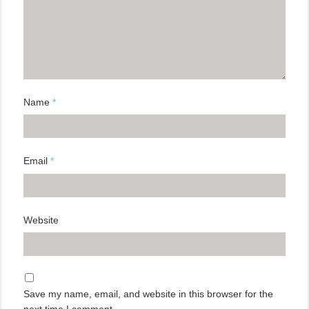
Name
*
Email
*
Website
Save my name, email, and website in this browser for the