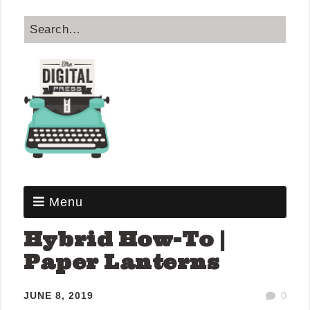
Menu
Hybrid How-To |
Paper Lanterns
JUNE 8, 2019
0