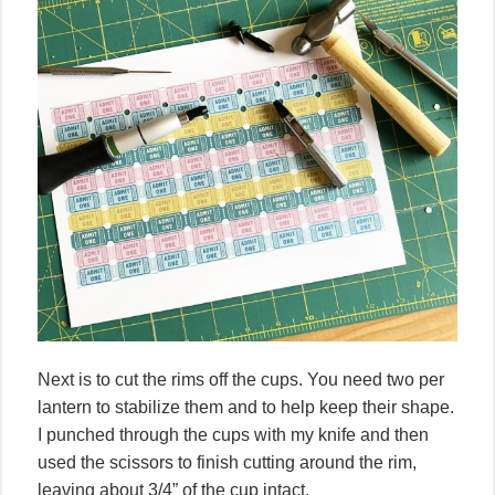
Next is to cut the rims off the cups. You need two per
lantern to stabilize them and to help keep their shape.
I punched through the cups with my knife and then
used the scissors to finish cutting around the rim,
leaving about 3/4” of the cup intact.