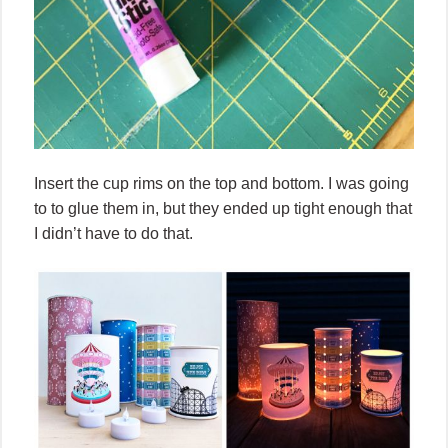
Insert the cup rims on the top and bottom. I was going
to to glue them in, but they ended up tight enough that
I didn’t have to do that.