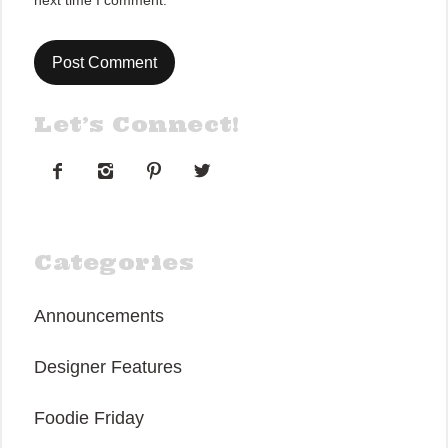
next time I comment.
Let’s Connect!




Categories
Announcements
Designer Features
Foodie Friday