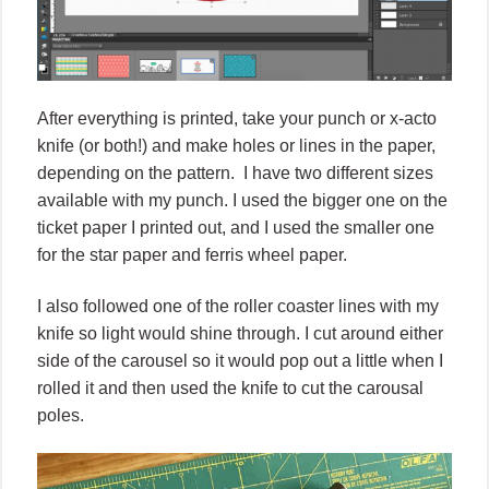
After everything is printed, take your punch or x-acto
knife (or both!) and make holes or lines in the paper,
depending on the pattern.
I have two different sizes
available with my punch. I used the bigger one on the
ticket paper I printed out, and I used the smaller one
for the star paper and ferris wheel paper.
I also followed one of the roller coaster lines with my
knife so light would shine through. I cut around either
side of the carousel so it would pop out a little when I
rolled it and then used the knife to cut the carousal
poles.