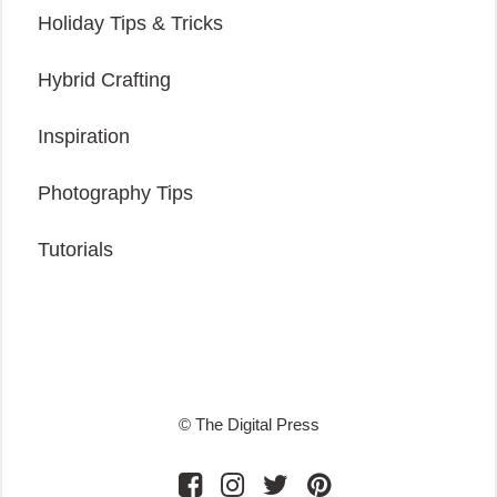
Holiday Tips & Tricks
Hybrid Crafting
Inspiration
Photography Tips
Tutorials
© The Digital Press