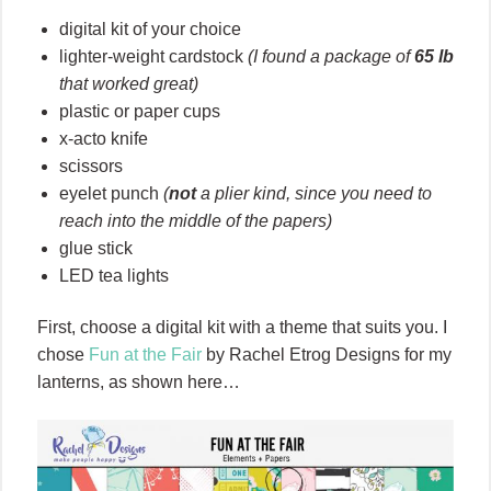
digital kit of your choice
lighter-weight cardstock
(I found a package of
65 lb
that worked great)
plastic or paper cups
x-acto knife
scissors
eyelet punch
(
not
a plier kind, since you need to
reach into the middle of the papers)
glue stick
LED tea lights
First, choose a digital kit with a theme that suits you. I
chose
Fun at the Fair
by Rachel Etrog Designs for my
lanterns, as shown here…