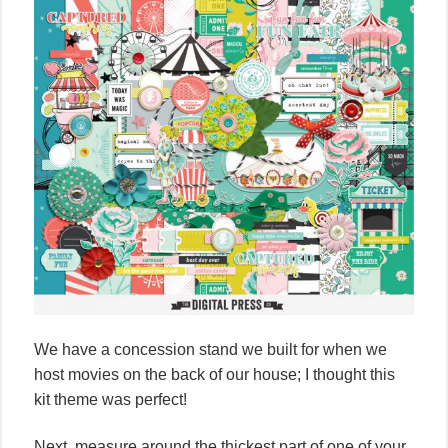
We have a concession stand we built for when we
host movies on the back of our house; I thought this
kit theme was perfect!
Next, measure around the thickest part of one of your