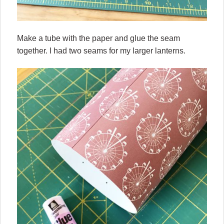
Make a tube with the paper and glue the seam
together. I had two seams for my larger lanterns.