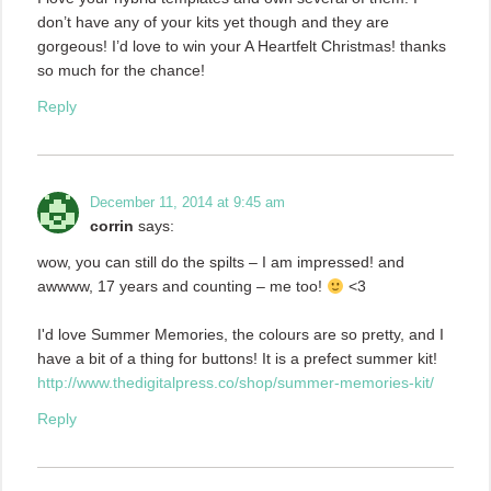
don’t have any of your kits yet though and they are
gorgeous! I’d love to win your A Heartfelt Christmas! thanks
so much for the chance!
Reply
December 11, 2014 at 9:45 am
corrin
says:
wow, you can still do the spilts – I am impressed! and
awwww, 17 years and counting – me too!
<3
I'd love Summer Memories, the colours are so pretty, and I
have a bit of a thing for buttons! It is a prefect summer kit!
http://www.thedigitalpress.co/shop/summer-memories-kit/
Reply