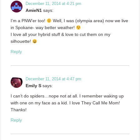
December 11, 2014 at 4:21 pm
AmieN1
says:
I’m a PNW’er too!
Well, I was (olympia area) now we live
in Spokane- way better weather!
I love all your hybrid stuff & love to cut them on my
silhouette!
Reply
December 11, 2014 at 4:47 pm
Emily S
says:
I can’t do spiders…nope not at all. I remember waking up
with one on my face as a kid. I love They Call Me Mom!
Thanks!
Reply