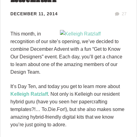
DECEMBER 11, 2014
27
This month, in
recognition of our site’s opening, we’ve decided to
combine December Advent with a fun “Get to Know
Our Designers” event. Each day, you’ll get a chance
to learn about one of the amazing members of our
Design Team.
It’s Day Ten, and today you get to learn more about
Kelleigh Ratzlaff
.
Not only is Kelleigh our resident
hybrid guru (have you seen her papercrafting
templates?!… To.Die.For!), but she also makes some
amazing hybrid-friendly digital kits that we know
you’re just going to adore.