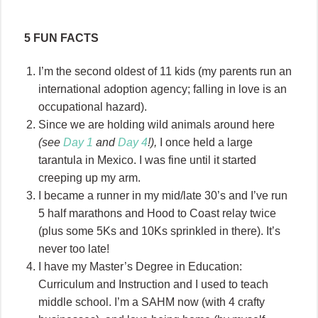
5 FUN FACTS
I’m the second oldest of 11 kids (my parents run an
international adoption agency; falling in love is an
occupational hazard).
Since we are holding wild animals around here
(see
Day 1
and
Day 4
!),
I once held a large
tarantula in Mexico. I was fine until it started
creeping up my arm.
I became a runner in my mid/late 30’s and I’ve run
5 half marathons and Hood to Coast relay twice
(plus some 5Ks and 10Ks sprinkled in there). It’s
never too late!
I have my Master’s Degree in Education:
Curriculum and Instruction and I used to teach
middle school. I’m a SAHM now (with 4 crafty