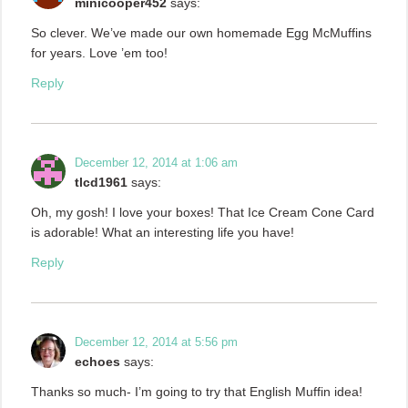
minicooper452
says:
So clever. We’ve made our own homemade Egg McMuffins
for years. Love ’em too!
Reply
December 12, 2014 at 1:06 am
tlcd1961
says:
Oh, my gosh! I love your boxes! That Ice Cream Cone Card
is adorable! What an interesting life you have!
Reply
December 12, 2014 at 5:56 pm
echoes
says:
Thanks so much- I’m going to try that English Muffin idea!