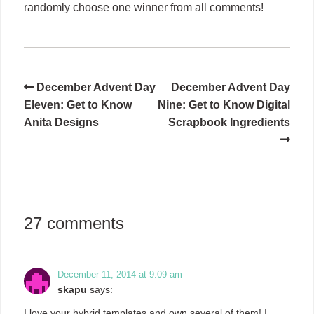
randomly choose one winner from all comments!
December Advent Day
December Advent Day
Eleven: Get to Know
Nine: Get to Know Digital
Anita Designs
Scrapbook Ingredients
27 comments
December 11, 2014 at 9:09 am
skapu
says:
I love your hybrid templates and own several of them! I