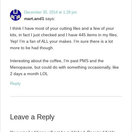
December 30, 2014 at 1:29 pm
mart.and1
says:
I think I have most of your cutting files and a few of your
kits, in fact I just checked and I have 445 items in my files,
Yep! I’m a fan of ALL your makes. I’m sure there is a lot
more to be had though.
Interesting about the coffee, I’m past PMS and the
Menopause, but could do with something occasionally, like
2 days a month LOL
Reply
Leave a Reply