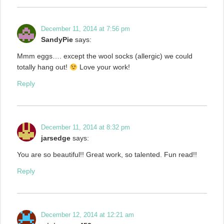
December 11, 2014 at 7:56 pm
SandyPie
says:
Mmm eggs…. except the wool socks (allergic) we could
totally hang out!
Love your work!
Reply
December 11, 2014 at 8:32 pm
jarsedge
says:
You are so beautiful!! Great work, so talented. Fun read!!
Reply
December 12, 2014 at 12:21 am