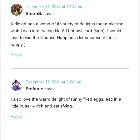
December 11, 2014 at 12:44 pm
SherriS.
says:
Kelleigh has a wonderful variety of designs that make me
wish I was into cutting files! That owl card (sigh). I would
love to win the Choose Happiness kit because it feels
happy:)
Reply
December 11, 2014 at 1:04 pm
Stefanie
says:
I also love the warm delight of runny fried eggs, esp in a
little butter – rich and satisfying.
Reply