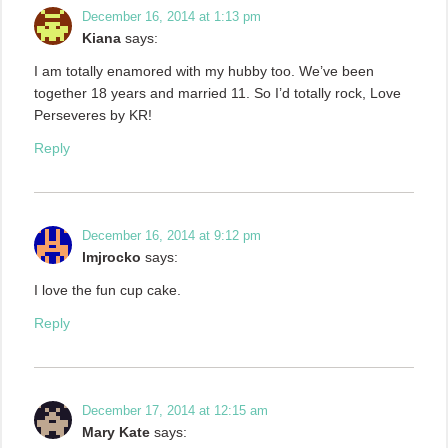
December 16, 2014 at 1:13 pm
Kiana
says:
I am totally enamored with my hubby too. We’ve been
together 18 years and married 11. So I’d totally rock, Love
Perseveres by KR!
Reply
December 16, 2014 at 9:12 pm
lmjrocko
says:
I love the fun cup cake.
Reply
December 17, 2014 at 12:15 am
Mary Kate
says: