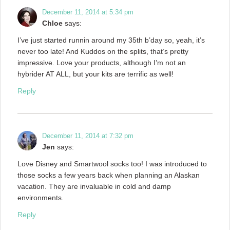
December 11, 2014 at 5:34 pm
Chloe
says:
I’ve just started runnin around my 35th b’day so, yeah, it’s
never too late! And Kuddos on the splits, that’s pretty
impressive. Love your products, although I’m not an
hybrider AT ALL, but your kits are terrific as well!
Reply
December 11, 2014 at 7:32 pm
Jen
says:
Love Disney and Smartwool socks too! I was introduced to
those socks a few years back when planning an Alaskan
vacation. They are invaluable in cold and damp
environments.
Reply