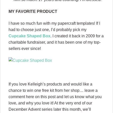
MY FAVORITE PRODUCT
I have so much fun with my papercraft templates! If I
had to choose just one, I’d probably pick my
Cupcake Shaped Box
. I created it back in 2009 for a
charitable fundraiser, and it has been one of my top-
sellers ever since!
If you love Kelleigh’s products and would like a
chance to win one free kit from her shop… leave a
comment here on this post and let us know what you
love, and why you love it! At the very end of our
December Advent series later this month, we’ll