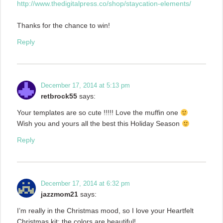
http://www.thedigitalpress.co/shop/staycation-elements/
Thanks for the chance to win!
Reply
December 17, 2014 at 5:13 pm
retbrock55
says:
Your templates are so cute !!!!! Love the muffin one
Wish you and yours all the best this Holiday Season
Reply
December 17, 2014 at 6:32 pm
jazzmom21
says:
I’m really in the Christmas mood, so I love your Heartfelt
Christmas kit; the colors are beautiful!