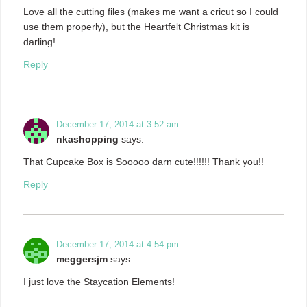
Love all the cutting files (makes me want a cricut so I could
use them properly), but the Heartfelt Christmas kit is
darling!
Reply
December 17, 2014 at 3:52 am
nkashopping
says:
That Cupcake Box is Sooooo darn cute!!!!!! Thank you!!
Reply
December 17, 2014 at 4:54 pm
meggersjm
says:
I just love the Staycation Elements!