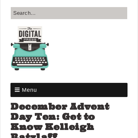
Menu
December Advent
Day Ten: Get to
Know Kelleigh
Ratzlaff