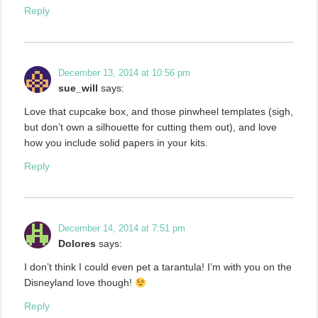
Reply
December 13, 2014 at 10:56 pm
sue_will
says:
Love that cupcake box, and those pinwheel templates (sigh,
but don’t own a silhouette for cutting them out), and love
how you include solid papers in your kits.
Reply
December 14, 2014 at 7:51 pm
Dolores
says:
I don’t think I could even pet a tarantula! I’m with you on the
Disneyland love though!
Reply