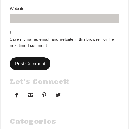
Website
Save my name, email, and website in this browser for the
next time I comment.
Let’s Connect!




Categories