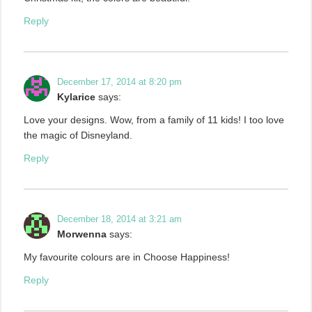
Reply
December 17, 2014 at 8:20 pm
Kylarice
says:
Love your designs. Wow, from a family of 11 kids! I too love
the magic of Disneyland.
Reply
December 18, 2014 at 3:21 am
Morwenna
says:
My favourite colours are in Choose Happiness!
Reply