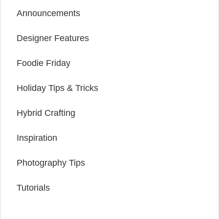
Announcements
Designer Features
Foodie Friday
Holiday Tips & Tricks
Hybrid Crafting
Inspiration
Photography Tips
Tutorials