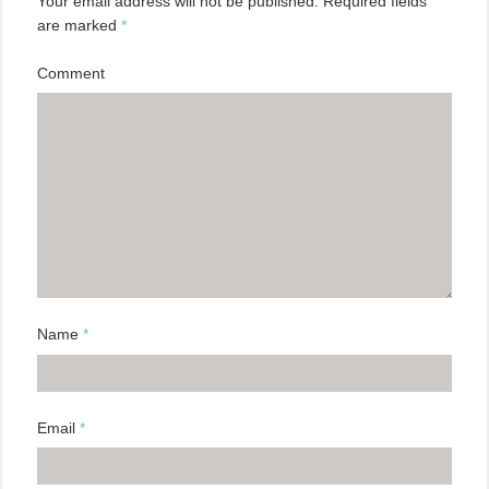
Your email address will not be published.
Required fields
are marked
*
Comment
Name
*
Email
*