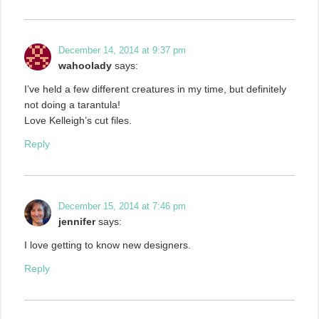
December 14, 2014 at 9:37 pm
wahoolady
says:
I’ve held a few different creatures in my time, but definitely
not doing a tarantula!
Love Kelleigh’s cut files.
Reply
December 15, 2014 at 7:46 pm
jennifer
says:
I love getting to know new designers.
Reply