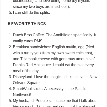
businesses), and love being home (by myself,
since my two boys are in school!).
I can still do the splits.
5 FAVORITE THINGS
Dutch Bros Coffee. The Annihilator, specifically. It
totally cures PMS.
Breakfast sandwiches: English muffin, egg (fried
with a runny yolk from my own sweet chickens),
and Tillamook cheese with generous amounts of
Franks Red Hot sauce. I could eat them at every
meal of the day.
Disneyland. I love the magic. I’d like to live in New
Orleans Square.
SmartWool socks. A necessity in the Pacific
Northwest!
My husband. People still tease me that I talk about
him so much! 17 years and counting! I’m blessed.