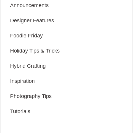
Announcements
Designer Features
Foodie Friday
Holiday Tips & Tricks
Hybrid Crafting
Inspiration
Photography Tips
Tutorials