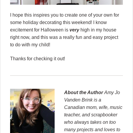
I hope this inspires you to create one of your own for
some holiday decorating this weekend! I know
excitement for Halloween is
very
high in my house
right now, and this was a really fun and easy project
to do with my child!
Thanks for checking it out!
About the Author
Amy Jo
Vanden Brink is a
Canadian mom, wife, music
teacher, and scrapbooker
who always takes on too
many projects and loves to