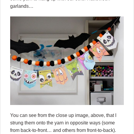
garlands…
You can see from the close up image, above, that I
strung them onto the yarn in opposite ways (some
from back-to-front… and others from front-to-back).