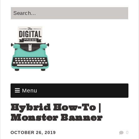
Menu
Hybrid How-To |
Monster Banner
OCTOBER 26, 2019
0