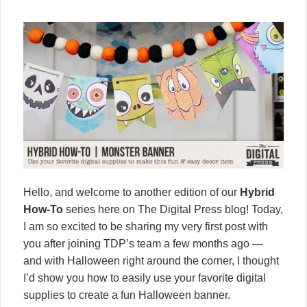
Hello, and welcome to another edition of our
Hybrid
How-To
series here on The Digital Press blog! Today,
I am so excited to be sharing my very first post with
you after joining TDP’s team a few months ago —
and with Halloween right around the corner, I thought
I’d show you how to easily use your favorite digital
supplies to create a fun Halloween banner.