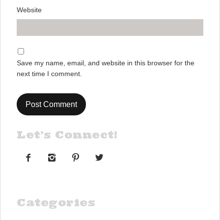
Website
Save my name, email, and website in this browser for the
next time I comment.
Let’s Connect!




Categories