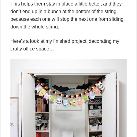
This helps them stay in place a little better, and they
don’t end up in a bunch at the bottom of the string
because each one will stop the next one from sliding
down the whole string.
Here’s a look at my finished project, decorating my
crafty office space…