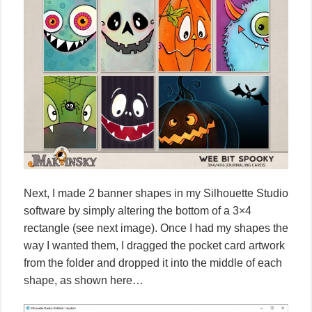
Next, I made 2 banner shapes in my Silhouette Studio
software by simply altering the bottom of a 3×4
rectangle (see next image). Once I had my shapes the
way I wanted them, I dragged the pocket card artwork
from the folder and dropped it into the middle of each
shape, as shown here…