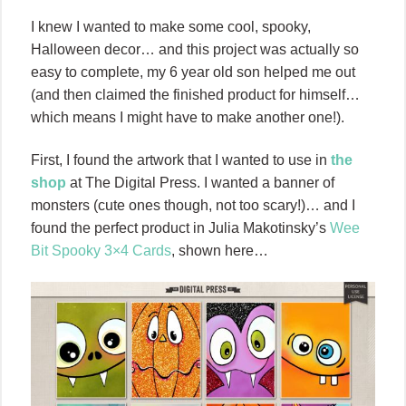
I knew I wanted to make some cool, spooky,
Halloween decor… and this project was actually so
easy to complete, my 6 year old son helped me out
(and then claimed the finished product for himself…
which means I might have to make another one!).
First, I found the artwork that I wanted to use in
the
shop
at The Digital Press. I wanted a banner of
monsters (cute ones though, not too scary!)… and I
found the perfect product in Julia Makotinsky’s
Wee
Bit Spooky 3×4 Cards
, shown here…