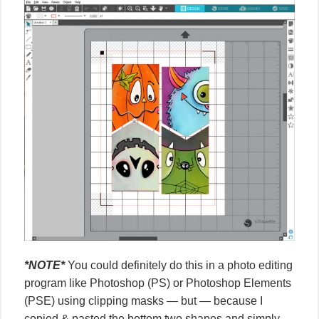
*NOTE*
You could definitely do this in a photo editing
program like Photoshop (PS) or Photoshop Elements
(PSE) using clipping masks — but — because I
copied & pasted the bottom two shapes and simply