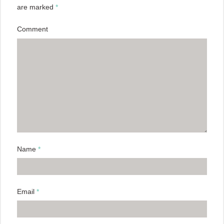
are marked
*
Comment
Name
*
Email
*