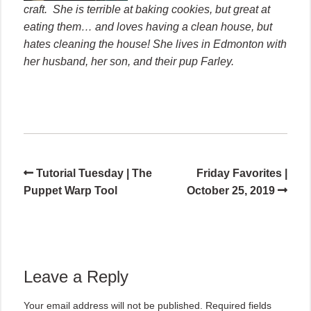
craft. She is terrible at baking cookies, but great at
eating them… and loves having a clean house, but
hates cleaning the house! She lives in Edmonton with
her husband, her son, and their pup Farley.
Tutorial Tuesday | The
Friday Favorites |
Puppet Warp Tool
October 25, 2019
Leave a Reply
Your email address will not be published.
Required fields