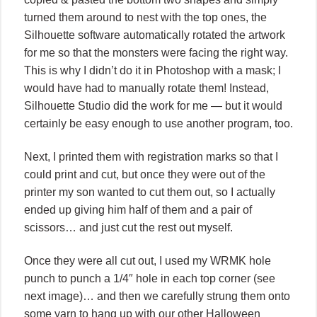
turned them around to nest with the top ones, the
Silhouette software automatically rotated the artwork
for me so that the monsters were facing the right way.
This is why I didn’t do it in Photoshop with a mask; I
would have had to manually rotate them! Instead,
Silhouette Studio did the work for me — but it would
certainly be easy enough to use another program, too.
Next, I printed them with registration marks so that I
could print and cut, but once they were out of the
printer my son wanted to cut them out, so I actually
ended up giving him half of them and a pair of
scissors… and just cut the rest out myself.
Once they were all cut out, I used my WRMK hole
punch to punch a 1/4″ hole in each top corner (see
next image)… and then we carefully strung them onto
some yarn to hang up with our other Halloween