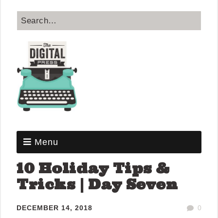
Menu
10 Holiday Tips &
Tricks | Day Seven
DECEMBER 14, 2018
0