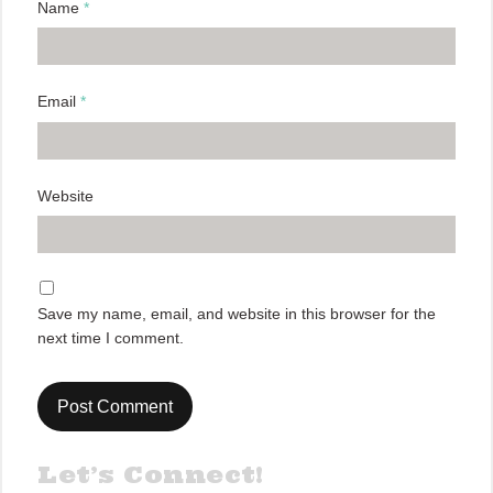
Name
*
Email
*
Website
Save my name, email, and website in this browser for the
next time I comment.
Let’s Connect!