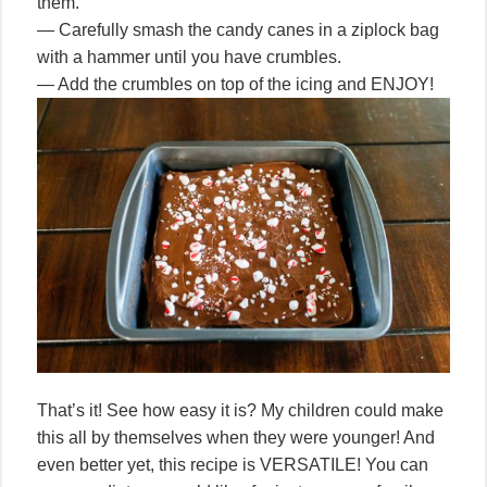
them.
— Carefully smash the candy canes in a ziplock bag
with a hammer until you have crumbles.
— Add the crumbles on top of the icing and ENJOY!
That’s it! See how easy it is? My children could make
this all by themselves when they were younger! And
even better yet, this recipe is VERSATILE! You can