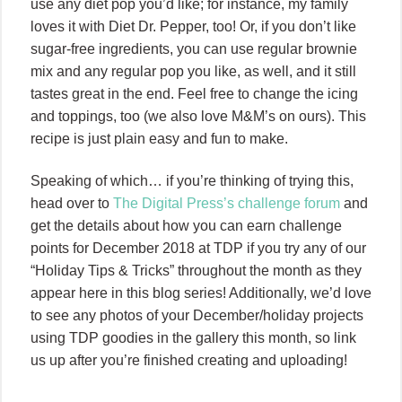
use any diet pop you’d like; for instance, my family
loves it with Diet Dr. Pepper, too! Or, if you don’t like
sugar-free ingredients, you can use regular brownie
mix and any regular pop you like, as well, and it still
tastes great in the end. Feel free to change the icing
and toppings, too (we also love M&M’s on ours). This
recipe is just plain easy and fun to make.
Speaking of which… if you’re thinking of trying this,
head over to
The Digital Press’s challenge forum
and
get the details about how you can earn challenge
points for December 2018 at TDP if you try any of our
“Holiday Tips & Tricks” throughout the month as they
appear here in this blog series! Additionally, we’d love
to see any photos of your December/holiday projects
using TDP goodies in the gallery this month, so link
us up after you’re finished creating and uploading!