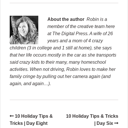
About the author
Robin is a
member of the creative team here
at The Digital Press. A wife of 26
years and a mom of 4 crazy
children (3 in college and 1 still at home), she says
that her life occurs mostly in the car as she transports
said crazy kids to their many, many homeschool
activities. When not driving, Robin loves to make her
family cringe by pulling out her camera again (and
again, and again…).
10 Holiday Tips &
10 Holiday Tips & Tricks
Tricks | Day Eight
| Day Six