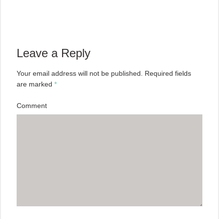
Leave a Reply
Your email address will not be published.
Required fields
are marked
*
Comment