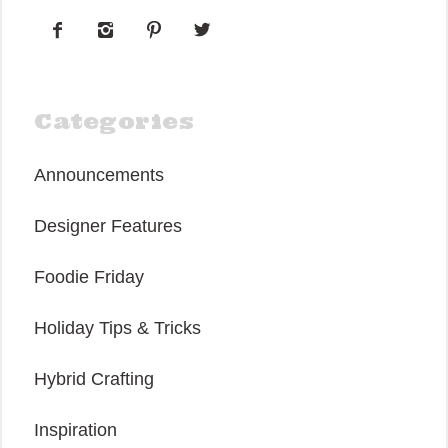




Categories
Announcements
Designer Features
Foodie Friday
Holiday Tips & Tricks
Hybrid Crafting
Inspiration