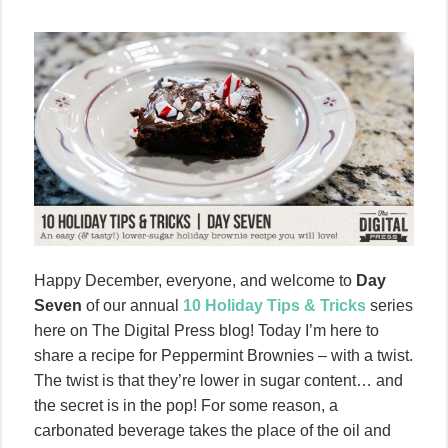
Happy December, everyone, and welcome to
Day
Seven
of our annual
10 Holiday Tips & Tricks
series
here on The Digital Press blog! Today I’m here to
share a recipe for Peppermint Brownies – with a twist.
The twist is that they’re lower in sugar content… and
the secret is in the pop! For some reason, a
carbonated beverage takes the place of the oil and