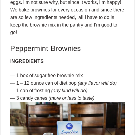
eggs. I’m not sure why, but since it works, I’m happy!
We bake brownies for every occasion and since there
are so few ingredients needed, all I have to do is
keep the brownie mix in the pantry and I’m good to
go!
Peppermint Brownies
INGREDIENTS
— 1 box of sugar free brownie mix
— 1 – 12 ounce can of diet pop
(any flavor will do)
— 1 can of frosting
(any kind will do)
— 3 candy canes
(more or less to taste)