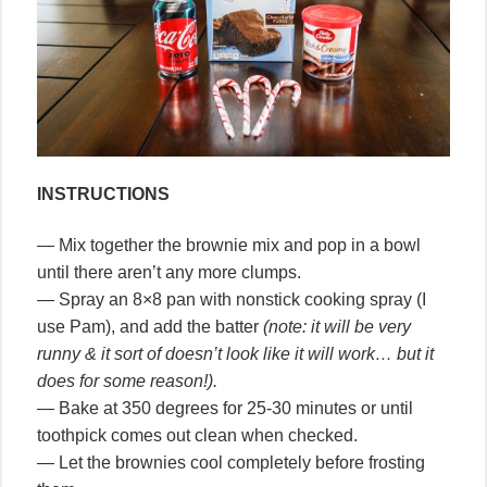
INSTRUCTIONS
— Mix together the brownie mix and pop in a bowl
until there aren’t any more clumps.
— Spray an 8×8 pan with nonstick cooking spray (I
use Pam), and add the batter
(note: it will be very
runny & it sort of doesn’t look like it will work… but it
does for some reason!).
— Bake at 350 degrees for 25-30 minutes or until
toothpick comes out clean when checked.
— Let the brownies cool completely before frosting