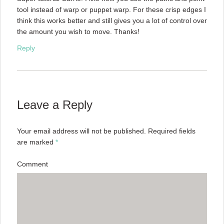
tool instead of warp or puppet warp. For these crisp edges I
think this works better and still gives you a lot of control over
the amount you wish to move. Thanks!
Reply
Leave a Reply
Your email address will not be published.
Required fields
are marked
*
Comment