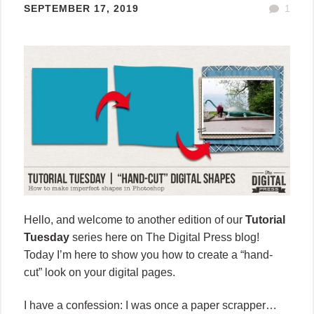
SEPTEMBER 17, 2019
1
Hello, and welcome to another edition of our
Tutorial
Tuesday
series here on The Digital Press blog!
Today I’m here to show you how to create a “hand-
cut” look on your digital pages.
I have a confession: I was once a paper scrapper…