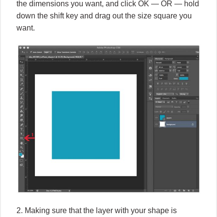
the dimensions you want, and click OK — OR — hold
down the shift key and drag out the size square you
want.
2. Making sure that the layer with your shape is