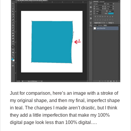
Just for comparison, here’s an image with a stroke of
my original shape, and then my final, imperfect shape
in teal. The changes I made aren’t drastic, but I think
they add a little imperfection that make my 100%
digital page look less than 100% digital….