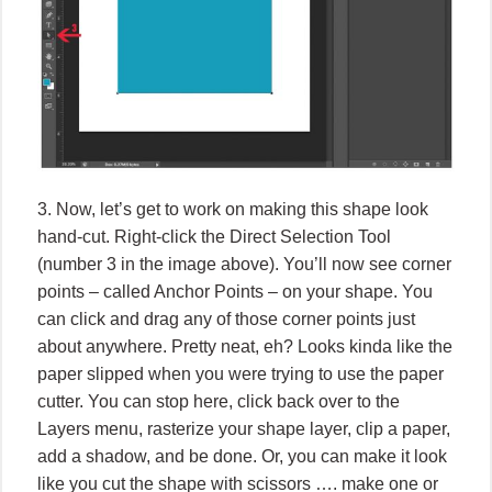
3. Now, let’s get to work on making this shape look
hand-cut. Right-click the Direct Selection Tool
(number 3 in the image above). You’ll now see corner
points – called Anchor Points – on your shape. You
can click and drag any of those corner points just
about anywhere. Pretty neat, eh? Looks kinda like the
paper slipped when you were trying to use the paper
cutter. You can stop here, click back over to the
Layers menu, rasterize your shape layer, clip a paper,
add a shadow, and be done. Or, you can make it look
like you cut the shape with scissors …. make one or