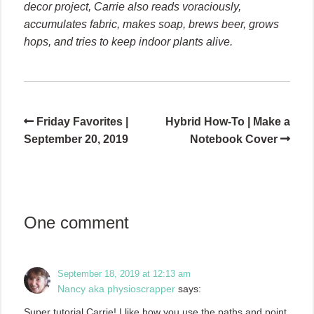
decor project, Carrie also reads voraciously,
accumulates fabric, makes soap, brews beer, grows
hops, and tries to keep indoor plants alive.
Friday Favorites |
Hybrid How-To | Make a
September 20, 2019
Notebook Cover
One comment
September 18, 2019 at 12:13 am
Nancy aka physioscrapper
says:
Super tutorial Carrie! I like how you use the paths and point