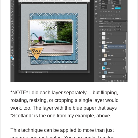
*NOTE* I did each layer separately… but flipping,
rotating, resizing, or cropping a single layer would
work, too. The layer with the blue paper that says
“Scotland” is the one from my example, above.
This technique can be applied to more than just
squares and rectangles. You can apply it circles,