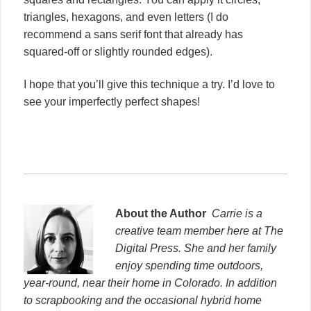
triangles, hexagons, and even letters (I do
recommend a sans serif font that already has
squared-off or slightly rounded edges).
I hope that you’ll give this technique a try. I’d love to
see your imperfectly perfect shapes!
About the Author
Carrie is a
creative team member here at The
Digital Press. She and her family
enjoy spending time outdoors,
year-round, near their home in Colorado. In addition
to scrapbooking and the occasional hybrid home