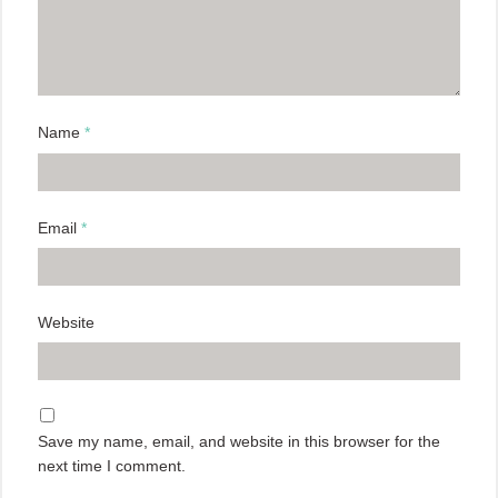
Name
*
Email
*
Website
Save my name, email, and website in this browser for the
next time I comment.