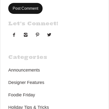
Let’s Connect!




Categories
Announcements
Designer Features
Foodie Friday
Holiday Tips & Tricks