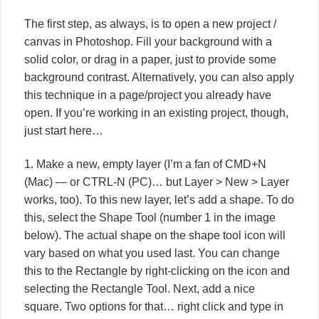
The first step, as always, is to open a new project /
canvas in Photoshop. Fill your background with a
solid color, or drag in a paper, just to provide some
background contrast. Alternatively, you can also apply
this technique in a page/project you already have
open. If you’re working in an existing project, though,
just start here…
1. Make a new, empty layer (I’m a fan of CMD+N
(Mac) — or CTRL-N (PC)… but Layer > New > Layer
works, too). To this new layer, let’s add a shape. To do
this, select the Shape Tool (number 1 in the image
below). The actual shape on the shape tool icon will
vary based on what you used last. You can change
this to the Rectangle by right-clicking on the icon and
selecting the Rectangle Tool. Next, add a nice
square. Two options for that… right click and type in