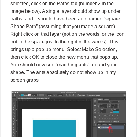
selected, click on the Paths tab (number 2 in the
image below). A single layer should show up under
paths, and it should have been autonamed “square
Shape Path” (assuming that you made a square).
Right click on that layer (not on the words, or the icon,
but in the space just to the right of the words). This
brings up a pop-up menu. Select Make Selection,
then click OK to close the new menu that pops up.
You should now see “marching ants” around your
shape. The ants absolutely do not show up in my
screen grabs.