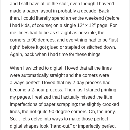
and I still have all of the stuff, even though I haven’t
made a paper layout in probably a decade. Back
then, I could literally spend an entire weekend (before
I had kids, of course) on a single 12″ x 12″ page. For
me, lines had to be as straight as possible, the
corners to 90 degrees, and everything had to be *just
right* before it got glued or stapled or stitched down.
Again, back when I had time for these things.
When I switched to digital, I loved that all the lines
were automatically straight and the corners were
always perfect. I loved that my 2-day process had
become a 2-hour process. Then, as I started printing
my pages, I realized that I actually missed the little
imperfections of paper scrapping: the slightly crooked
lines, the not-quite-90 degree corners. Oh, the irony.
So… let’s delve into ways to make those perfect
digital shapes look “hand-cut,” or imperfectly perfect.