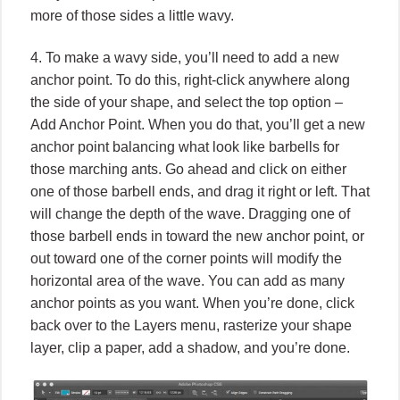
more of those sides a little wavy.
4. To make a wavy side, you’ll need to add a new
anchor point. To do this, right-click anywhere along
the side of your shape, and select the top option –
Add Anchor Point. When you do that, you’ll get a new
anchor point balancing what look like barbells for
those marching ants. Go ahead and click on either
one of those barbell ends, and drag it right or left. That
will change the depth of the wave. Dragging one of
those barbell ends in toward the new anchor point, or
out toward one of the corner points will modify the
horizontal area of the wave. You can add as many
anchor points as you want. When you’re done, click
back over to the Layers menu, rasterize your shape
layer, clip a paper, add a shadow, and you’re done.