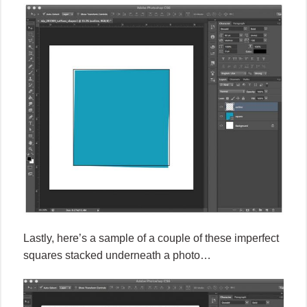
Lastly, here’s a sample of a couple of these imperfect
squares stacked underneath a photo…