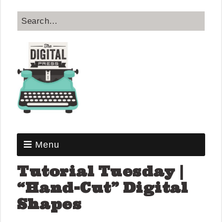
Menu
Tutorial Tuesday |
“Hand-Cut” Digital
Shapes