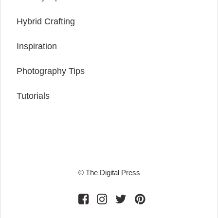
Hybrid Crafting
Inspiration
Photography Tips
Tutorials
© The Digital Press