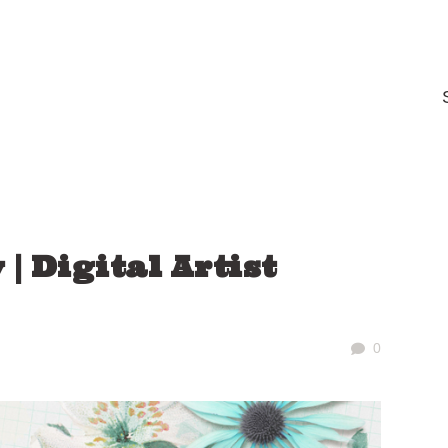
| Digital Artist
0