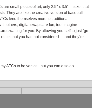
re small pieces of art, only 2.5″ x 3.5″ in size, that
sts. They are like the creative version of baseball
 ATCs lend themselves more to traditional
 others, digital swaps are fun, too! Imagine
ards waiting for you. By allowing yourself to just “go
c outlet that you had not considered — and they’re
e my ATCs to be vertical, but you can also do