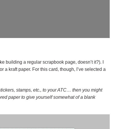
ke building a regular scrapbook page, doesn’t it?). I
for a kraft paper. For this card, though, I’ve selected a
 stickers, stamps, etc., to your ATC… then you might
lored paper to give yourself somewhat of a blank