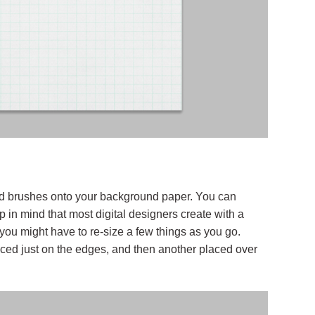
and brushes onto your background paper. You can
in mind that most digital designers create with a
 you might have to re-size a few things as you go.
ced just on the edges, and then another placed over