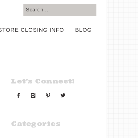
STORE CLOSING INFO
BLOG
Let’s Connect!




Categories