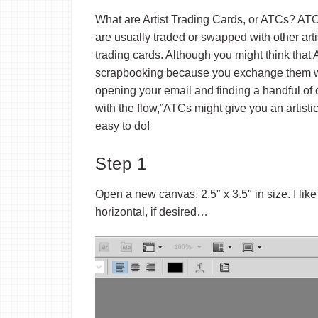
What are Artist Trading Cards, or ATCs? ATCs a
are usually traded or swapped with other arti
trading cards. Although you might think that
scrapbooking because you exchange them with
opening your email and finding a handful of c
with the flow,”ATCs might give you an artisti
easy to do!
Step 1
Open a new canvas, 2.5″ x 3.5″ in size. I lik
horizontal, if desired…