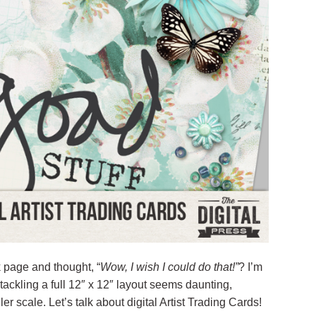
 page and thought, “
Wow, I wish I could do that!”
? I’m
f tackling a full 12″ x 12″ layout seems daunting,
er scale. Let’s talk about digital Artist Trading Cards!