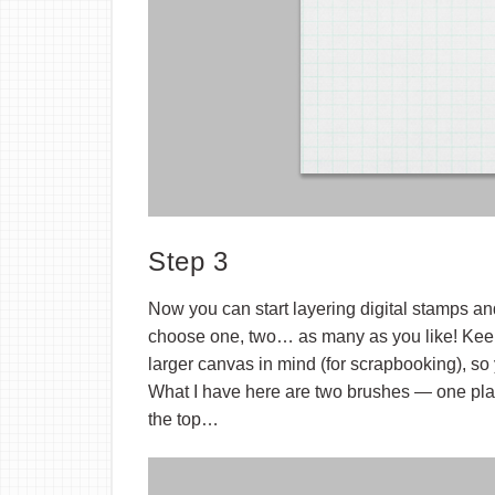
Step 3
Now you can start layering digital stamps 
choose one, two… as many as you like! Keep 
larger canvas in mind (for scrapbooking), so
What I have here are two brushes — one pla
the top…