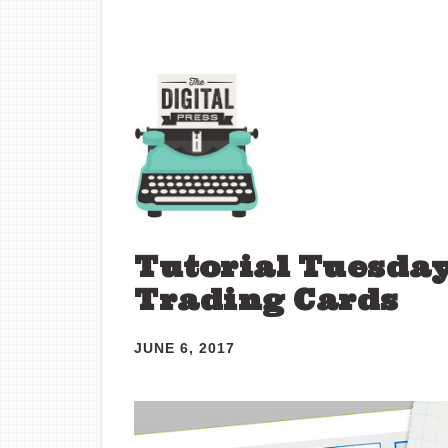
Tutorial Tuesday 
Trading Cards
JUNE 6, 2017