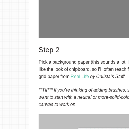
Step 2
Pick a background paper (this sounds a lot li
like the look of chipboard, so I’ll often reach 
grid paper from
Real Life
by Calista’s Stuff
.
**TIP** If you’re thinking of adding brushes,
want to start with a neutral or more-solid-co
canvas to work on.