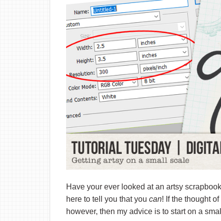
Have your ever looked at an artsy scrapbook
here to tell you that you
can
! If the thought o
however, then my advice is to start on a small