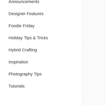
Announcements
Designer Features
Foodie Friday
Holiday Tips & Tricks
Hybrid Crafting
Inspiration
Photography Tips
Tutorials