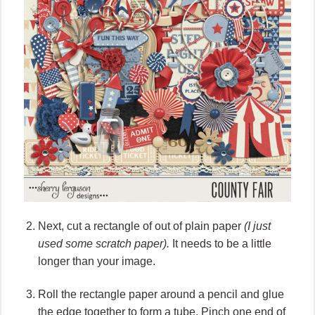
Next, cut a rectangle of out of plain paper
(I just
used some scratch paper).
It needs to be a little
longer than your image.
Roll the rectangle paper around a pencil and glue
the edge together to form a tube. Pinch one end of