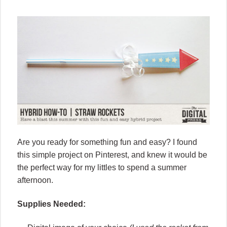
Are you ready for something fun and easy? I found
this simple project on Pinterest, and knew it would be
the perfect way for my littles to spend a summer
afternoon.
Supplies Needed: