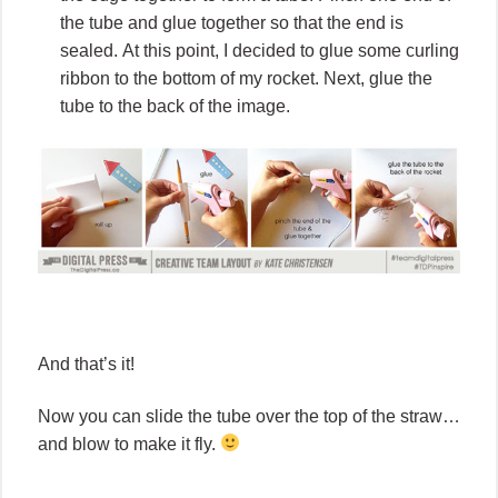
the tube and glue together so that the end is
sealed. At this point, I decided to glue some curling
ribbon to the bottom of my rocket. Next, glue the
tube to the back of the image.
And that’s it!
Now you can slide the tube over the top of the straw…
and blow to make it fly.