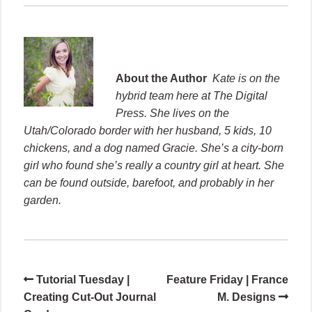
About the Author
Kate is on the
hybrid team here at The Digital
Press. She lives on the
Utah/Colorado border with her husband, 5 kids, 10
chickens, and a dog named Gracie. She’s a city-born
girl who found she’s really a country girl at heart. She
can be found outside, barefoot, and probably in her
garden.
Tutorial Tuesday |
Feature Friday | France
Creating Cut-Out Journal
M. Designs