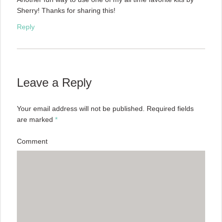
Sherry! Thanks for sharing this!
Reply
Leave a Reply
Your email address will not be published.
Required fields
are marked
*
Comment