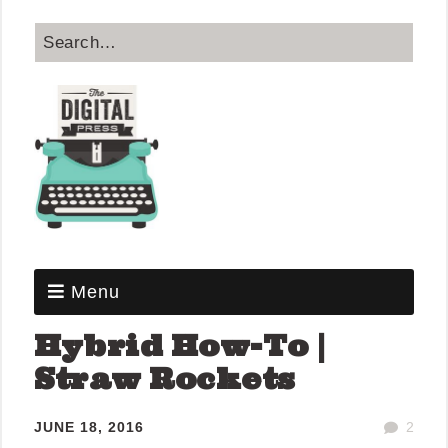
Menu
Hybrid How-To |
Straw Rockets
JUNE 18, 2016
2