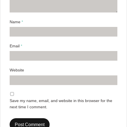
Name
*
Email
*
Website
Save my name, email, and website in this browser for the
next time I comment.