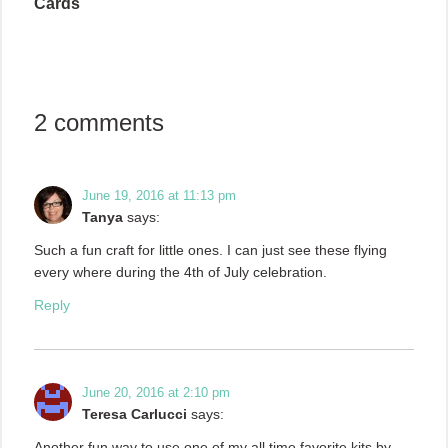
Cards
2 comments
June 19, 2016 at 11:13 pm
Tanya
says:
Such a fun craft for little ones. I can just see these flying
every where during the 4th of July celebration.
Reply
June 20, 2016 at 2:10 pm
Teresa Carlucci
says:
Another fun way to use one of my all time favorite kits by