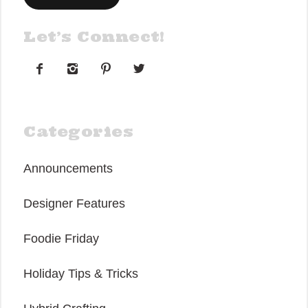
Let’s Connect!




Categories
Announcements
Designer Features
Foodie Friday
Holiday Tips & Tricks