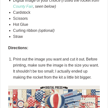
Digital image of your choice
(I used the rocket from
County Fair
, seen below)
Cardstock
Scissors
Hot Glue
Curling ribbon
(optional)
Straw
Directions:
Print out the image you want and cut it out. Before
printing, make sure the image is the size you want.
It shouldn’t be too small; I actually ended up
making the rocket from the kit a little bit bigger.