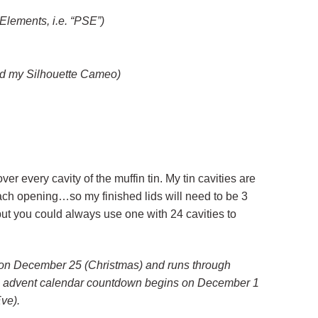
Elements, i.e. “PSE”)
ed my Silhouette Cameo)
t over every cavity of the muffin tin. My tin cavities are
ch opening…so my finished lids will need to be 3
 but you could always use one with 24 cavities to
 on December 25 (Christmas) and runs through
n advent calendar countdown begins on December 1
ve).