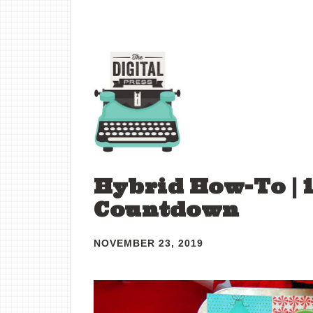
Hybrid How-To | 
Countdown
NOVEMBER 23, 2019