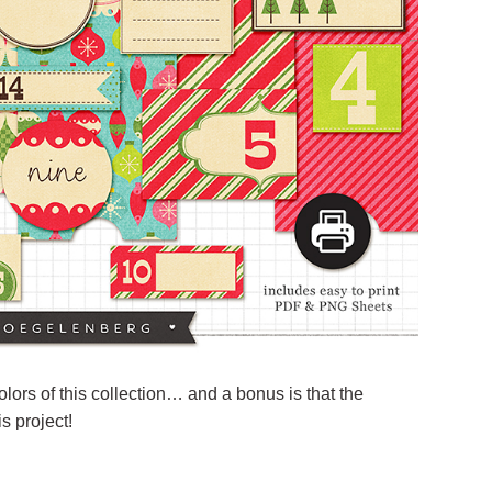
colors of this collection… and a bonus is that the
s project!