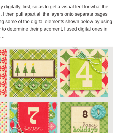
igitally, first, so as to get a visual feel for what the
ed, I then pull apart all the layers onto separate pages
placing some of the digital elements shown below by using
r to determine their placement, I used digital ones in
th…