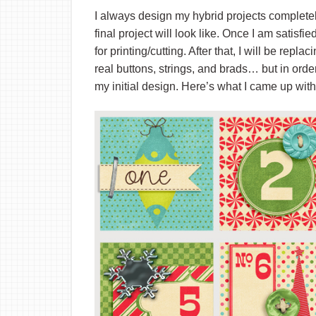
I always design my hybrid projects completely d
final project will look like. Once I am satisfi
for printing/cutting. After that, I will be re
real buttons, strings, and brads… but in orde
my initial design. Here’s what I came up wi