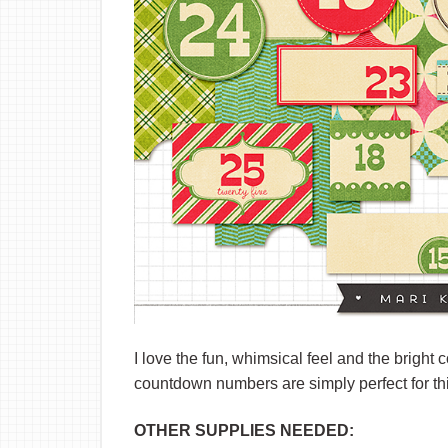
I love the fun, whimsical feel and the bright 
countdown numbers are simply perfect for thi
OTHER SUPPLIES NEEDED: