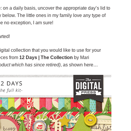
: on a daily basis, uncover the appropriate day’s lid to
ty below. The little ones in my family love any type of
e no exception, I am sure!
arted!
igital collection that you would like to use for your
eces from
12 Days | The Collection
by Mari
roduct which has since retired)
, as shown here…