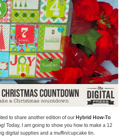
ted to share another edition of our
Hybrid How-To
log! Today, I am going to show you how to make a 12
 digital supplies and a muffin/cupcake tin.