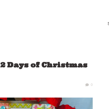
12 Days of Christmas
0