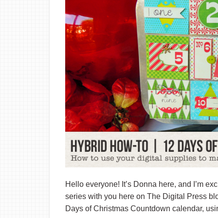
Hello everyone! It’s Donna here, and I’m exci
series with you here on The Digital Press b
Days of Christmas Countdown calendar, using