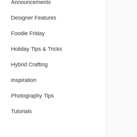
Announcements
Designer Features
Foodie Friday
Holiday Tips & Tricks
Hybrid Crafting
Inspiration
Photography Tips
Tutorials