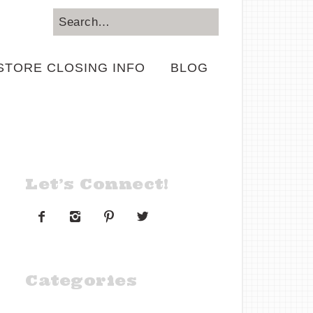
STORE CLOSING INFO
BLOG
Let’s Connect!




Categories