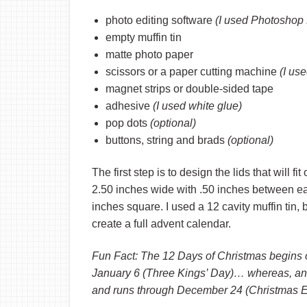
photo editing software
(I used Photoshop 
empty muffin tin
matte photo paper
scissors or a paper cutting machine
(I us
magnet strips or double-sided tape
adhesive
(I used white glue)
pop dots
(optional)
buttons, string and brads
(optional)
The first step is to design the lids that will fi
2.50 inches wide with .50 inches between ea
inches square. I used a 12 cavity muffin tin,
create a full advent calendar.
Fun Fact: The 12 Days of Christmas begins
January 6 (Three Kings’ Day)… whereas, a
and runs through December 24 (Christmas E