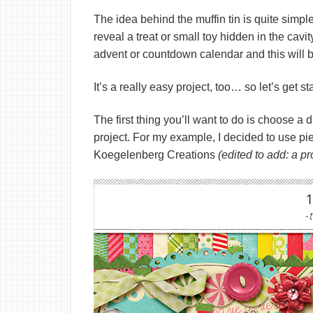
The idea behind the muffin tin is quite simple
reveal a treat or small toy hidden in the cavi
advent or countdown calendar and this will b
It’s a really easy project, too… so let’s get st
The first thing you’ll want to do is choose a d
project. For my example, I decided to use pi
Koegelenberg Creations
(edited to add: a p