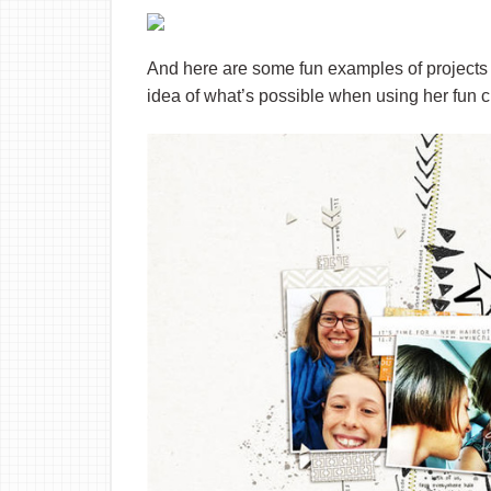
And here are some fun examples of projects 
idea of what’s possible when using her fun c