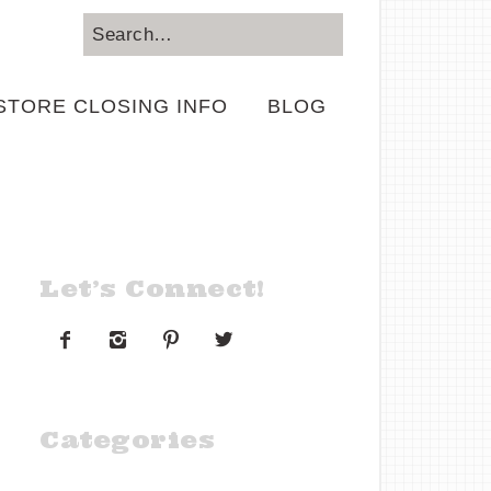
STORE CLOSING INFO
BLOG
Let’s Connect!




Categories