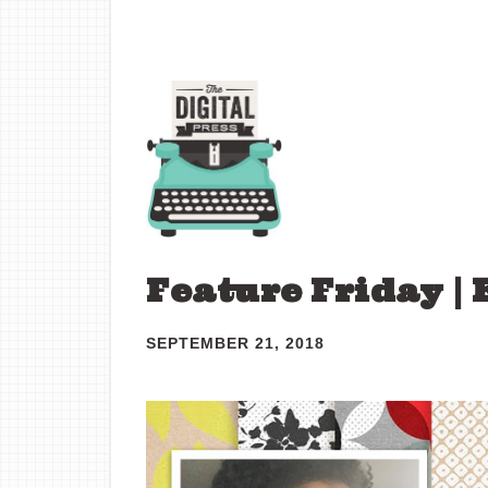
Feature Friday | 
SEPTEMBER 21, 2018