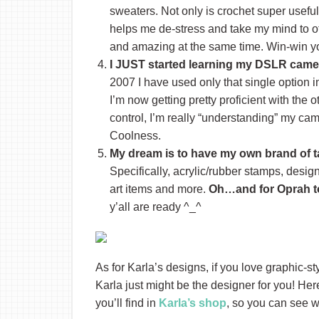
sweaters. Not only is crochet super useful
helps me de-stress and take my mind to o
and amazing at the same time. Win-win y
I JUST started learning my DSLR camer
2007 I have used only that single option i
I’m now getting pretty proficient with the o
control, I’m really “understanding” my ca
Coolness.
My dream is to have my own brand of t
Specifically, acrylic/rubber stamps, desig
art items and more.
Oh…and for Oprah t
y’all are ready ^_^
As for Karla’s designs, if you love graphic-s
Karla just might be the designer for you! Her
you’ll find in
Karla’s shop
, so you can see 