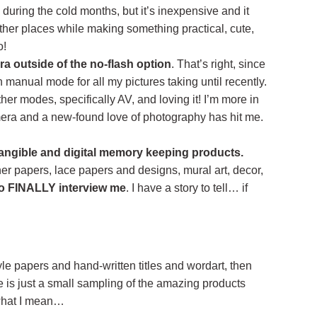
 during the cold months, but it’s inexpensive and it
ther places while making something practical, cute,
o!
a outside of the no-flash option
. That’s right, since
n manual mode for all my pictures taking until recently.
ther modes, specifically AV, and loving it! I’m more in
mera and a new-found love of photography has hit me.
angible and digital memory keeping products.
ner papers, lace papers and designs, mural art, decor,
o FINALLY interview me
. I have a story to tell… if
tyle papers and hand-written titles and wordart, then
e is just a small sampling of the amazing products
what I mean…