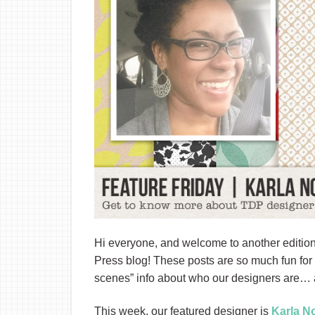
Hi everyone, and welcome to another edition
Press blog! These posts are so much fun for m
scenes” info about who our designers are… a
This week, our featured designer is
Karla N