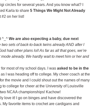
gi circles for several years. And you know what? I
sked Karla to share
5 Things We Might Not Already
 #2 on her list!
t ^_^
We are also expecting a baby, due next
e two sets of back-to-back twins already AND after I
od had other plans lol! As far as all that goes, we’re
t mode already. We hardly wait to meet him or her and
r
for most of my school days. I was
asked to be in the
as I was heading off to college. My cheer coach at the
for the movie and I could shout out the names of many
ng to college for cheer at the University of Louisville
on two NCAA championships! Kachow!
ally love it! I go on binges and have discovered the
My favorite items to crochet are cardigans and