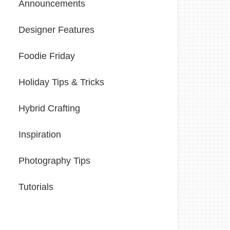
Announcements
Designer Features
Foodie Friday
Holiday Tips & Tricks
Hybrid Crafting
Inspiration
Photography Tips
Tutorials