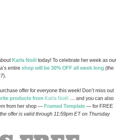
 about
Karla Noél
today! To celebrate her week as our
a’s entire
shop will be 30% OFF all week long
(the
27
).
Purchase offer for everyone this week! Don’t miss out
orite products from
Karla Noél
… and you can also
item from her shop —
Framed Template
— for FREE
 the offer is valid through 11:59pm ET on Thursday