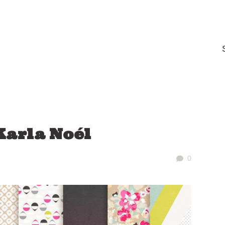
Karla Noél
0