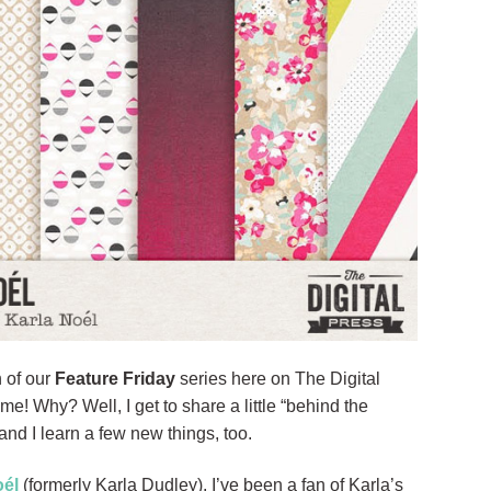
 of our
Feature Friday
series here on The Digital
e! Why? Well, I get to share a little “behind the
nd I learn a few new things, too.
oél
(formerly Karla Dudley). I’ve been a fan of Karla’s