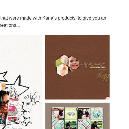
that were made with Karla’s products, to give you an
reations
…