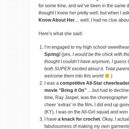
for some time, and we’ve been in the same di
thought I knew her pretty well, but when I a
Know About Her
… well, I had no clue about
Here’s what she said:
I’m engaged to my high school sweethear
Spring!
(yes, I would be the chick with th
thought I couldn’t have anymore, I guess G
both SUPER excited about it. Total paren
welcome them into this world
)
I was a
competitive All-Star cheerleade
movie “Bring it On”
…but had to decline 
time, Ray Jasper, was the choreographer 
cheer ‘extras’ in the film. I did end up goi
(KY). I was on the All-Girl squad and w
I have
a knack for crochet
. Okay, I actu
fabulousness of making my own garments. 