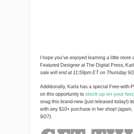
I hope you’ve enjoyed learning a little more
Featured Designer at The Digital Press, Karl
sale will end at 11:59pm ET on Thursday 9/
Additionally, Karla has a special Free-with-
on this opportunity to
stock up on your fav
snag this brand-new (just released today!) 
with any $10+ purchase in her shop!
(again,
9/27).