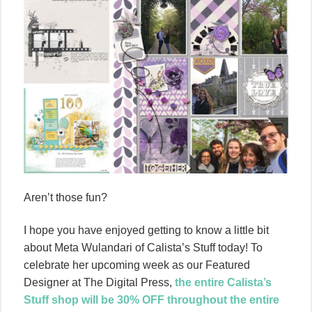
Aren’t those fun?
I hope you have enjoyed getting to know a little bit
about Meta Wulandari of Calista’s Stuff today! To
celebrate her upcoming week as our Featured
Designer at The Digital Press,
the entire Calista’s
Stuff shop will be 30% OFF throughout the entire