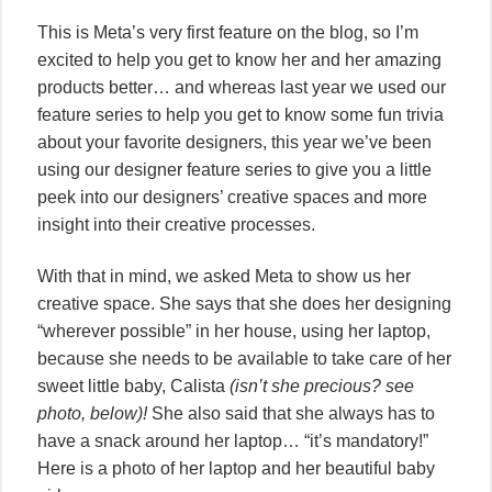
This is Meta’s very first feature on the blog, so I’m
excited to help you get to know her and her amazing
products better… and whereas last year we used our
feature series to help you get to know some fun trivia
about your favorite designers, this year we’ve been
using our designer feature series to give you a little
peek into our designers’ creative spaces and more
insight into their creative processes.
With that in mind, we asked Meta to show us her
creative space. She says that she does her designing
“wherever possible” in her house, using her laptop,
because she needs to be available to take care of her
sweet little baby, Calista
(isn’t she precious? see
photo, below)!
She also said that she always has to
have a snack around her laptop… “it’s mandatory!”
Here is a photo of her laptop and her beautiful baby