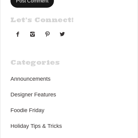
Let’s Connect!




Categories
Announcements
Designer Features
Foodie Friday
Holiday Tips & Tricks