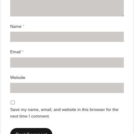
Name
*
Email
*
Website
Save my name, email, and website in this browser for the
next time I comment.