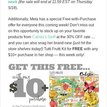
week
(the sale will end at 11:59 EST on Thursday
5/18
).
Additionally, Meta has a special Free-with-Purchase
offer for everyone this coming week! Don’t miss out
on this opportunity to stock up on your favorite
products from
Calista’s Stuff
at the 30% OFF rate …
and you can also snag her brand-new
(just hit the
store shelves today!)
Tutti Frutti Kit for
FREE
with any
$10+ purchase in her shop — this week only!