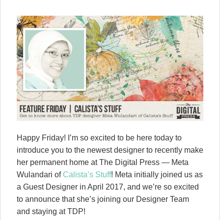
Happy Friday! I’m so excited to be here today to
introduce you to the newest designer to recently make
her permanent home at The Digital Press — Meta
Wulandari of
Calista’s Stuff
! Meta initially joined us as
a Guest Designer in April 2017, and we’re so excited
to announce that she’s joining our Designer Team
and staying at TDP!