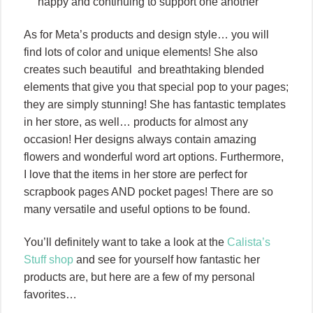
happy and continuing to support one another
As for Meta’s products and design style… you will
find lots of color and unique elements! She also
creates such beautiful and breathtaking blended
elements that give you that special pop to your pages;
they are simply stunning! She has fantastic templates
in her store, as well… products for almost any
occasion! Her designs always contain amazing
flowers and wonderful word art options. Furthermore,
I love that the items in her store are perfect for
scrapbook pages AND pocket pages! There are so
many versatile and useful options to be found.
You’ll definitely want to take a look at the
Calista’s
Stuff shop
and see for yourself how fantastic her
products are, but here are a few of my personal
favorites…