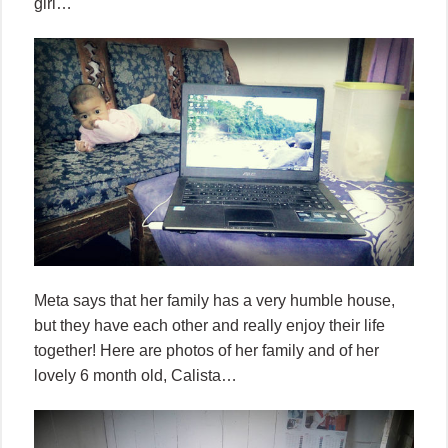
girl…
Meta says that her family has a very humble house,
but they have each other and really enjoy their life
together! Here are photos of her family and of her
lovely 6 month old, Calista…