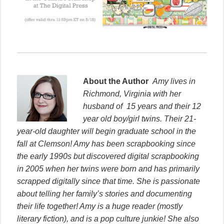
About the Author
Amy lives in
Richmond, Virginia with her
husband of 15 years and their 12
year old boy/girl twins. Their 21-
year-old daughter will begin graduate school in the
fall at Clemson
! Amy has been scrapbooking since
the early 1990s but discovered digital scrapbooking
in 2005 when her twins were born and has primarily
scrapped digitally since that time. She is passionate
about telling her family’s stories and documenting
their life together! Amy is a huge reader (mostly
literary fiction), and is a pop culture junkie! She also