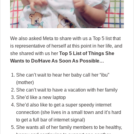
We also asked Meta to share with us a Top 5 list that
is representative of herself at this point in her life, and
she shared with us her
Top 5 List of Things She
Wants to Do/Have As Soon As Possible…
She can’t wait to hear her baby call her “ibu”
(mother)
She can’t wait to have a vacation with her family
She’d like a new laptop
She’d also like to get a super speedy internet
connection (she lives in a small town and it’s hard
to get a full bar of internet signal)
She wants all of her family members to be healthy,