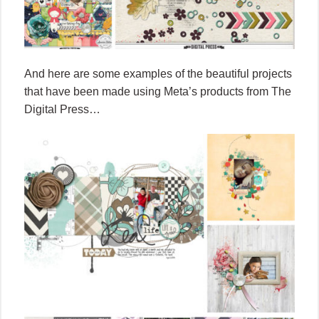
And here are some examples of the beautiful projects
that have been made using Meta’s products from The
Digital Press…