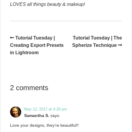
LOVES all things beauty & makeup!
Tutorial Tuesday |
Tutorial Tuesday | The
Creating Export Presets
Spherize Technique
in Lightroom
2 comments
May 12, 2017 at 4:29 pm
Samantha S.
says:
Love your designs, they’re beautiful!!