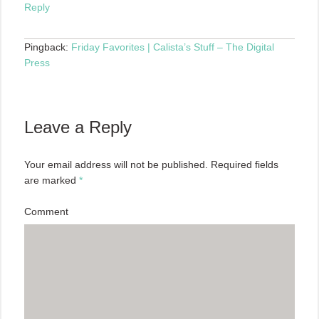
Reply
Pingback:
Friday Favorites | Calista’s Stuff – The Digital
Press
Leave a Reply
Your email address will not be published.
Required fields
are marked
*
Comment