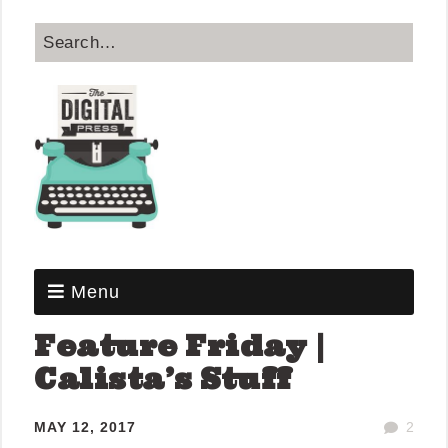
Menu
Feature Friday |
Calista’s Stuff
MAY 12, 2017
2