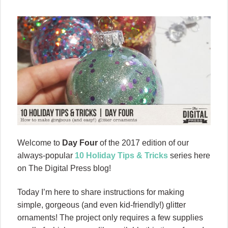
Welcome to
Day Four
of the 2017 edition of our
always-popular
10 Holiday Tips & Tricks
series here
on The Digital Press blog!
Today I’m here to share instructions for making
simple, gorgeous (and even kid-friendly!) glitter
ornaments! The project only requires a few supplies