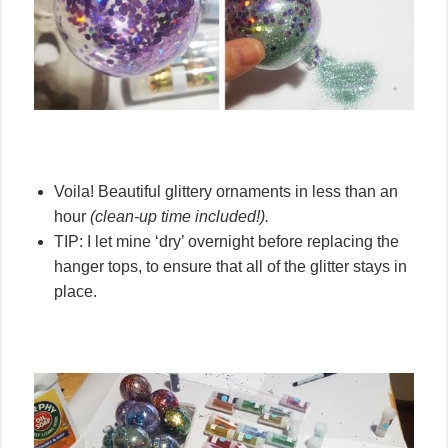
Voila! Beautiful glittery ornaments in less than an
hour
(clean-up time included!).
TIP: I let mine ‘dry’ overnight before replacing the
hanger tops, to ensure that all of the glitter stays in
place.