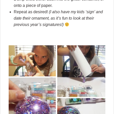
onto a piece of paper.
Repeat as desired!
(I also have my kids ‘sign’ and
date their ornament, as it’s fun to look at their
previous year’s signatures!)