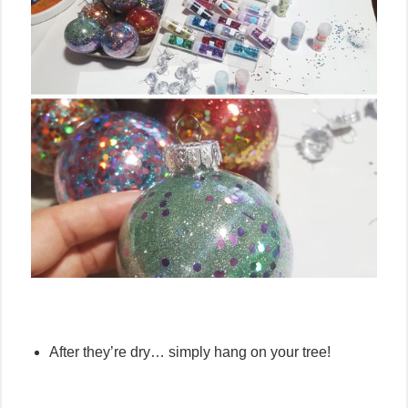
After they’re dry… simply hang on your tree!