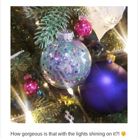
How gorgeous is that with the lights shining on it?!