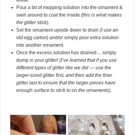
Pour a bit of mopping solution into the ornament &
swirl around to coat the inside
(this is what makes
the glitter stick).
Set the ornament upside down to drain
(I use an
old egg carton)
and/or simply pour extra solution
into another ornament.
Once the excess solution has drained… simply
dump in your glitter!
(I’ve learned that if you use
different types of glitter like we did — use the
larger-sized glitter first, and then add the finer
glitter last to ensure that the larger pieces have
enough surface to stick to on the ornaments).