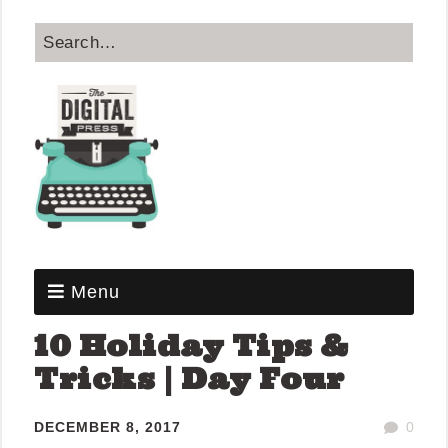
Menu
10 Holiday Tips &
Tricks | Day Four
DECEMBER 8, 2017
0