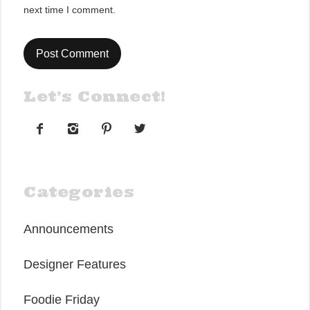
next time I comment.
Let’s Connect!




Categories
Announcements
Designer Features
Foodie Friday