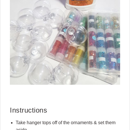
Instructions
Take hanger tops off of the ornaments & set them
aside.