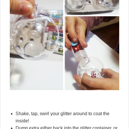
Shake, tap, swirl your glitter around to coat the
inside!
Dump extra either back into the glitter container, or