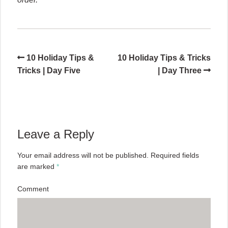
10 Holiday Tips &
10 Holiday Tips & Tricks
Tricks | Day Five
| Day Three
Leave a Reply
Your email address will not be published.
Required fields
are marked
*
Comment