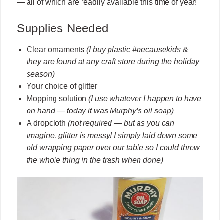
— all of which are readily available this time of year!
Supplies Needed
Clear ornaments
(I buy plastic #becausekids &
they are found at any craft store during the holiday
season)
Your choice of glitter
Mopping solution
(I use whatever I happen to have
on hand — today it was Murphy’s oil soap)
A dropcloth
(not required — but as you can
imagine, glitter is messy! I simply laid down some
old wrapping paper over our table so I could throw
the whole thing in the trash when done)