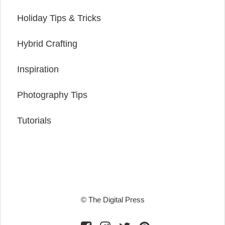
Holiday Tips & Tricks
Hybrid Crafting
Inspiration
Photography Tips
Tutorials
© The Digital Press