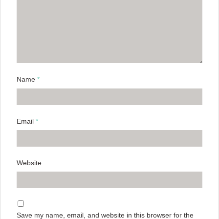
Name
*
Email
*
Website
Save my name, email, and website in this browser for the