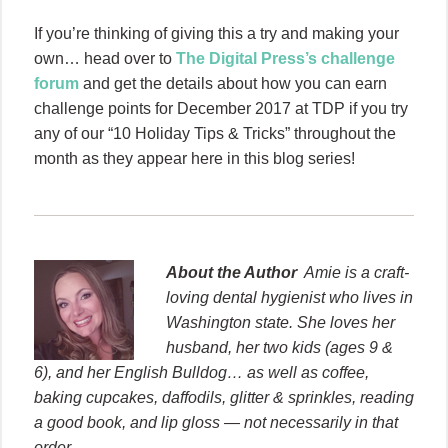
If you’re thinking of giving this a try and making your
own… head over to
The Digital Press’s challenge
forum
and get the details about how you can earn
challenge points for December 2017 at TDP if you try
any of our “10 Holiday Tips & Tricks” throughout the
month as they appear here in this blog series!
About the Author
Amie is a craft-
loving dental hygienist who lives in
Washington state. She loves her
husband, her two kids (ages 9 &
6), and her English Bulldog… as well as coffee,
baking cupcakes, daffodils, glitter & sprinkles, reading
a good book, and lip gloss — not necessarily in that
order.